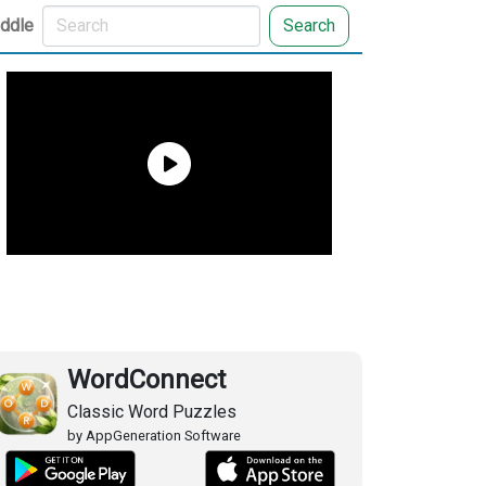
iddle
Search
WordConnect
Classic Word Puzzles
by AppGeneration Software