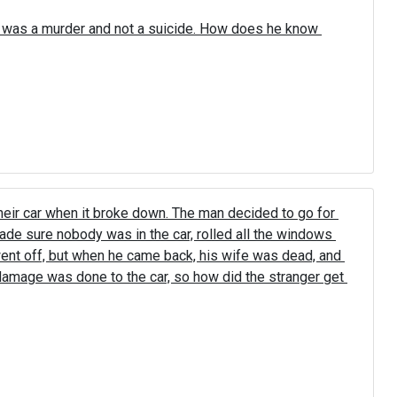
 was a murder and not a suicide. How does he know 
eir car when it broke down. The man decided to go for 
ade sure nobody was in the car, rolled all the windows 
went off, but when he came back, his wife was dead, and 
 damage was done to the car, so how did the stranger get 