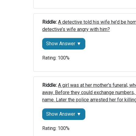
Riddle: 
A detective told his wife he’d be ho
detective’s wife angry with him?
Show Answer ▼
Rating: 100%
Riddle: 
A girl was at her mother's funeral, wh
away. Before they could exchange numbers, 
name. Later the police arrested her for killin
Show Answer ▼
Rating: 100%