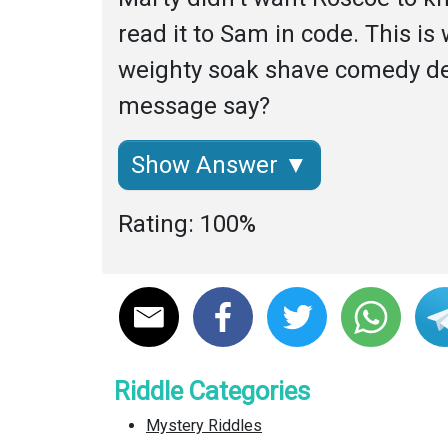
read it to Sam in code. This is
weighty soak shave comedy deb
message say?
Show Answer ▼
Rating: 100%
Riddle Categories
Mystery Riddles