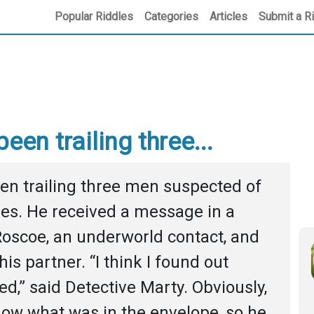
Popular Riddles
Categories
Articles
Submit a R
een trailing three...
en trailing three men suspected of 
es. He received a message in a 
oscoe, an underworld contact, and 
is partner. “I think I found out 
,” said Detective Marty. Obviously, 
ow what was in the envelope, so he 