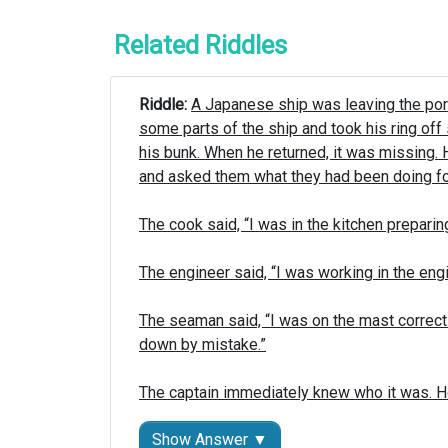
Related Riddles
Riddle: 
A Japanese ship was leaving the port 
some parts of the ship and took his ring off s
his bunk. When he returned, it was missing.
and asked them what they had been doing for
The cook said, “I was in the kitchen preparing 
The engineer said, “I was working in the en
The seaman said, “I was on the mast correct
down by mistake.”

The captain immediately knew who it was. 
Show Answer ▼