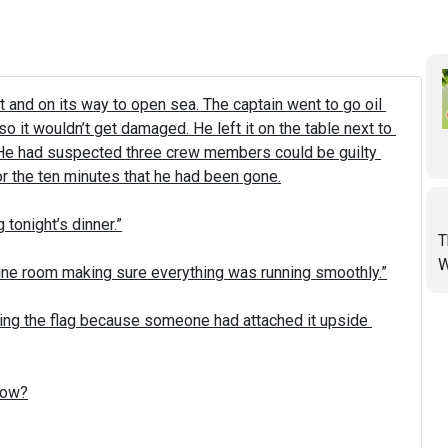
and on its way to open sea. The captain went to go oil 
o it wouldn’t get damaged. He left it on the table next to 
 He had suspected three crew members could be guilty 
 the ten minutes that he had been gone.

tonight’s dinner.”

T
W
gine room making sure everything was running smoothly.”

ing the flag because someone had attached it upside 
How?