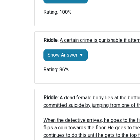
Rating: 100%
Riddle: 
A certain crime is punishable if atte
Show Answer ▼
Rating: 86%
Riddle: 
A dead female body lies at the bottom
committed suicide by jumping from one of the
When the detective arrives, he goes to the fi
flips a coin towards the floor. He goes to t
continues to do this until he gets to the top fl