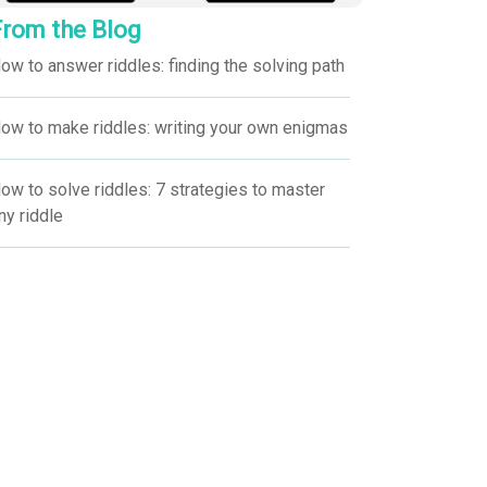
From the Blog
ow to answer riddles: finding the solving path
ow to make riddles: writing your own enigmas
ow to solve riddles: 7 strategies to master
ny riddle