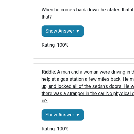
When he comes back down, he states that it
that?
Show Answer ▼
Rating: 100%
Riddle: 
A man and a woman were driving in th
help at a gas station a few miles back. He m
up, and locked all of the sedan's doors. He 
there was a stranger in the car. No physical
in?
Show Answer ▼
Rating: 100%