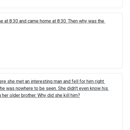
me at 8:30 and came home at 8:30. Then why was the 
ere she met an interesting man and fell for him right 
he was nowhere to be seen. She didn't even know his 
g her older brother. Why did she kill him?