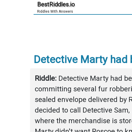
BestRiddles.io
Riddles With Answers
Detective Marty had b
Riddle: 
Detective Marty had be
committing several fur robberi
sealed envelope delivered by R
decided to call Detective Sam, h
where the merchandise is stored
Marty didn't want Roscoe to kn