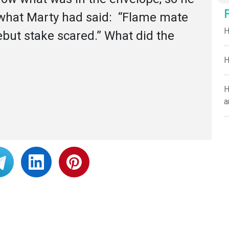
 what Marty had said:  “Flame mate 
H
ut stake scared.” What did the 
H
H
a