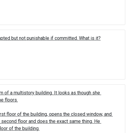
mpted but not punishable if committed. What is it?
 of a multistory building. It looks as though she 
 floors.

rst floor of the building, opens the closed window, and 
he second floor and does the exact same thing. He 
oor of the building.
