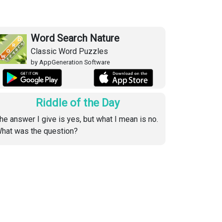
Word Search Nature
Classic Word Puzzles
by AppGeneration Software
Riddle of the Day
he answer I give is yes, but what I mean is no.
hat was the question?