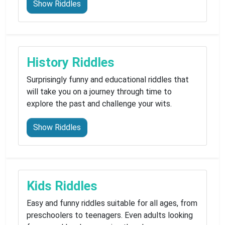
Show Riddles
History Riddles
Surprisingly funny and educational riddles that
will take you on a journey through time to
explore the past and challenge your wits.
Show Riddles
Kids Riddles
Easy and funny riddles suitable for all ages, from
preschoolers to teenagers. Even adults looking