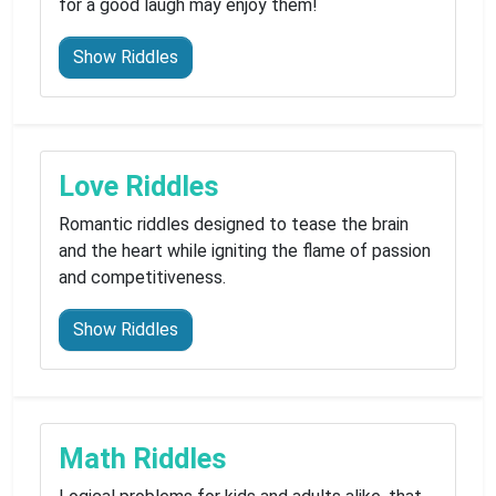
for a good laugh may enjoy them!
Show Riddles
Love Riddles
Romantic riddles designed to tease the brain
and the heart while igniting the flame of passion
and competitiveness.
Show Riddles
Math Riddles