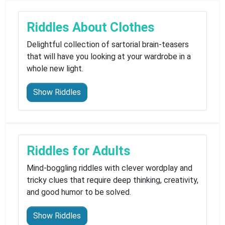
Riddles About Clothes
Delightful collection of sartorial brain-teasers
that will have you looking at your wardrobe in a
whole new light.
Show Riddles
Riddles for Adults
Mind-boggling riddles with clever wordplay and
tricky clues that require deep thinking, creativity,
and good humor to be solved.
Show Riddles