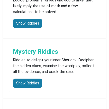
Logical problems for kids and adults alike, that
likely imply the use of math and a few
calculations to be solved.
Show Riddles
Mystery Riddles
Riddles to delight your inner Sherlock. Decipher
the hidden clues, examine the wordplay, collect
all the evidence, and crack the case.
Show Riddles