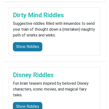
Dirty Mind Riddles
Suggestive riddles filled with innuendos to send
your train of thought down a (mistaken) naughty
path of smirks and winks.
Show Riddles
Disney Riddles
Fun brain teasers inspired by beloved Disney
characters, iconic movies, and magical fairy
tales.
Show Riddles