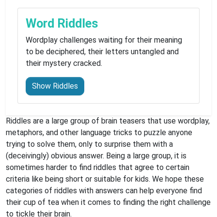
Word Riddles
Wordplay challenges waiting for their meaning
to be deciphered, their letters untangled and
their mystery cracked.
Show Riddles
Riddles are a large group of brain teasers that use wordplay,
metaphors, and other language tricks to puzzle anyone
trying to solve them, only to surprise them with a
(deceivingly) obvious answer. Being a large group, it is
sometimes harder to find riddles that agree to certain
criteria like being short or suitable for kids. We hope these
categories of riddles with answers can help everyone find
their cup of tea when it comes to finding the right challenge
to tickle their brain.