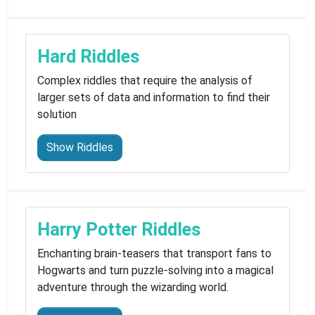
Hard Riddles
Complex riddles that require the analysis of
larger sets of data and information to find their
solution
Show Riddles
Harry Potter Riddles
Enchanting brain-teasers that transport fans to
Hogwarts and turn puzzle-solving into a magical
adventure through the wizarding world.