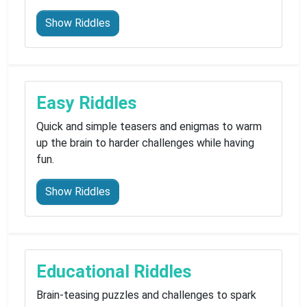
Show Riddles
Easy Riddles
Quick and simple teasers and enigmas to warm
up the brain to harder challenges while having
fun.
Show Riddles
Educational Riddles
Brain-teasing puzzles and challenges to spark