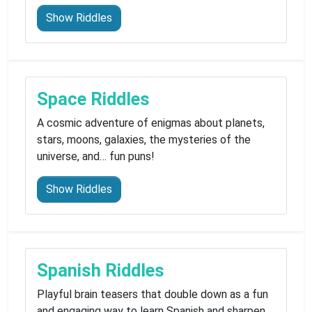
Show Riddles
Space Riddles
A cosmic adventure of enigmas about planets,
stars, moons, galaxies, the mysteries of the
universe, and… fun puns!
Show Riddles
Spanish Riddles
Playful brain teasers that double down as a fun
and engaging way to learn Spanish and sharpen