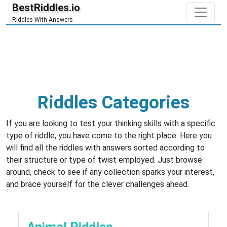
BestRiddles.io
Riddles With Answers
Riddles Categories
If you are looking to test your thinking skills with a specific
type of riddle, you have come to the right place. Here you
will find all the riddles with answers sorted according to
their structure or type of twist employed. Just browse
around, check to see if any collection sparks your interest,
and brace yourself for the clever challenges ahead.