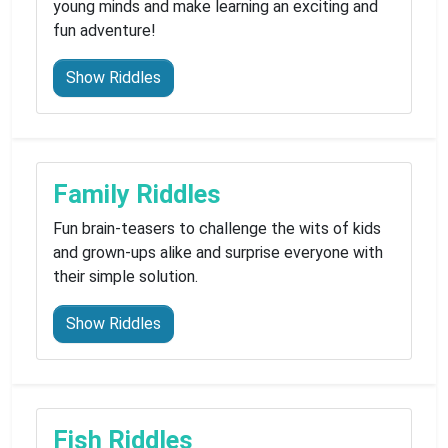
young minds and make learning an exciting and
fun adventure!
Show Riddles
Family Riddles
Fun brain-teasers to challenge the wits of kids
and grown-ups alike and surprise everyone with
their simple solution.
Show Riddles
Fish Riddles