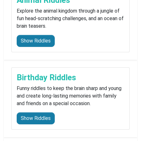
Animal Riddles
Explore the animal kingdom through a jungle of
fun head-scratching challenges, and an ocean of
brain teasers.
Show Riddles
Birthday Riddles
Funny riddles to keep the brain sharp and young
and create long-lasting memories with family
and friends on a special occasion.
Show Riddles