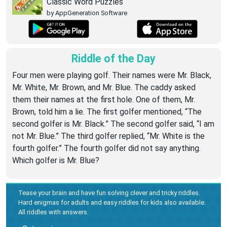
Classic Word Puzzles
by AppGeneration Software
Riddle of the Day
Four men were playing golf. Their names were Mr. Black,
Mr. White, Mr. Brown, and Mr. Blue. The caddy asked
them their names at the first hole. One of them, Mr.
Brown, told him a lie. The first golfer mentioned, “The
second golfer is Mr. Black.” The second golfer said, “I am
not Mr. Blue.” The third golfer replied, “Mr. White is the
fourth golfer.” The fourth golfer did not say anything.
Which golfer is Mr. Blue?
Tease your brain and have fun solving clever and tricky riddles.
Hard enigmas for adults and easy riddles for kids also available.
All riddles with answers.