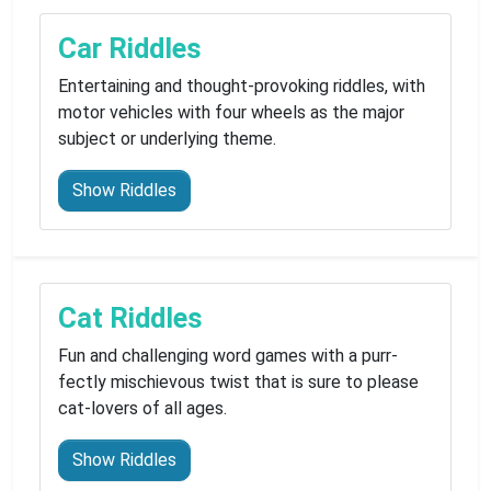
Car Riddles
Entertaining and thought-provoking riddles, with
motor vehicles with four wheels as the major
subject or underlying theme.
Show Riddles
Cat Riddles
Fun and challenging word games with a purr-
fectly mischievous twist that is sure to please
cat-lovers of all ages.
Show Riddles