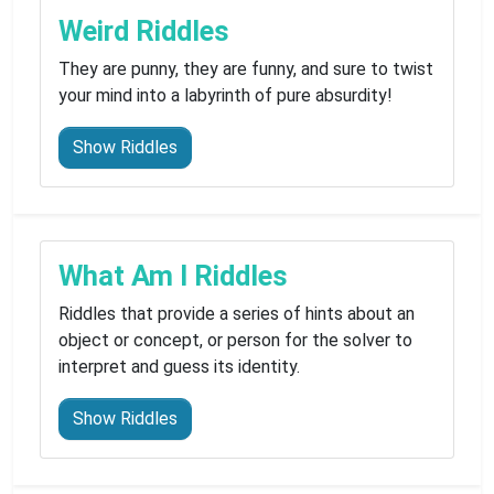
Weird Riddles
They are punny, they are funny, and sure to twist
your mind into a labyrinth of pure absurdity!
Show Riddles
What Am I Riddles
Riddles that provide a series of hints about an
object or concept, or person for the solver to
interpret and guess its identity.
Show Riddles