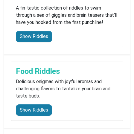
A fin-tastic collection of riddles to swim
through a sea of giggles and brain teasers that'll
have you hooked from the first punchline!
Show Riddles
Food Riddles
Delicious enigmas with joyful aromas and
challenging flavors to tantalize your brain and
taste buds.
Show Riddles