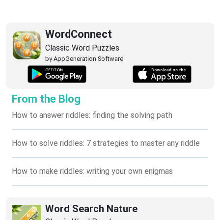
WordConnect
Classic Word Puzzles
by AppGeneration Software
From the Blog
How to answer riddles: finding the solving path
How to solve riddles: 7 strategies to master any riddle
How to make riddles: writing your own enigmas
Word Search Nature