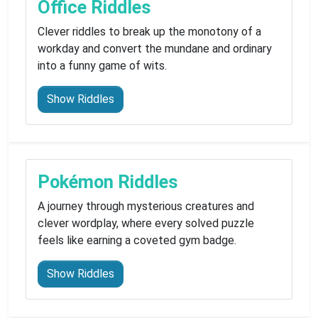
Office Riddles
Clever riddles to break up the monotony of a
workday and convert the mundane and ordinary
into a funny game of wits.
Show Riddles
Pokémon Riddles
A journey through mysterious creatures and
clever wordplay, where every solved puzzle
feels like earning a coveted gym badge.
Show Riddles