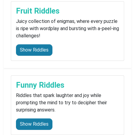
Fruit Riddles
Juicy collection of enigmas, where every puzzle
is ripe with wordplay and bursting with a-peel-ing
challenges!
Show Riddles
Funny Riddles
Riddles that spark laughter and joy while
prompting the mind to try to decipher their
surprising answers.
Show Riddles