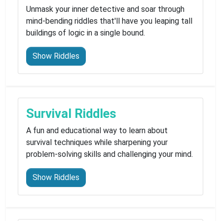
Unmask your inner detective and soar through
mind-bending riddles that'll have you leaping tall
buildings of logic in a single bound.
Show Riddles
Survival Riddles
A fun and educational way to learn about
survival techniques while sharpening your
problem-solving skills and challenging your mind.
Show Riddles