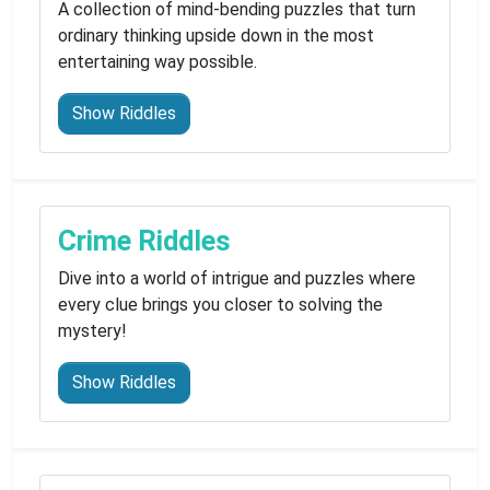
A collection of mind-bending puzzles that turn
ordinary thinking upside down in the most
entertaining way possible.
Show Riddles
Crime Riddles
Dive into a world of intrigue and puzzles where
every clue brings you closer to solving the
mystery!
Show Riddles