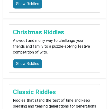
Show Riddles
Christmas Riddles
A sweet and merry way to challenge your
friends and family to a puzzle-solving festive
competition of wits.
Show Riddles
Classic Riddles
Riddles that stand the test of time and keep
pleasing and teasing generations for generations