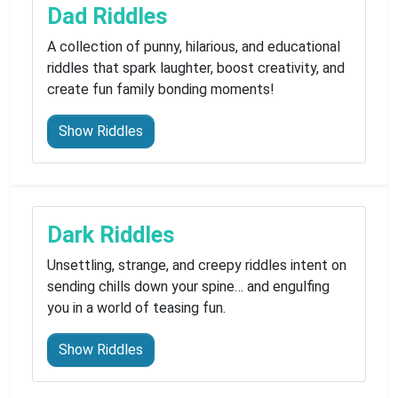
Dad Riddles
A collection of punny, hilarious, and educational
riddles that spark laughter, boost creativity, and
create fun family bonding moments!
Show Riddles
Dark Riddles
Unsettling, strange, and creepy riddles intent on
sending chills down your spine… and engulfing
you in a world of teasing fun.
Show Riddles