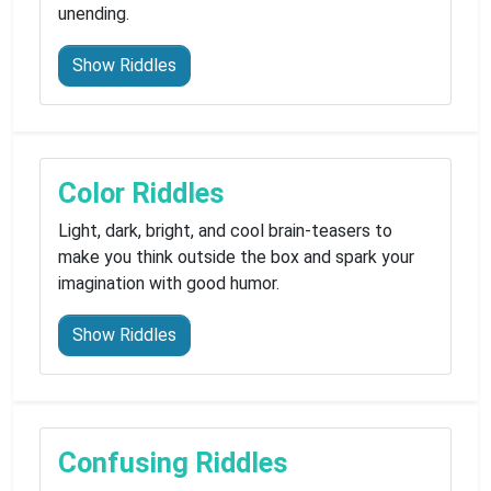
unending.
Show Riddles
Color Riddles
Light, dark, bright, and cool brain-teasers to
make you think outside the box and spark your
imagination with good humor.
Show Riddles
Confusing Riddles