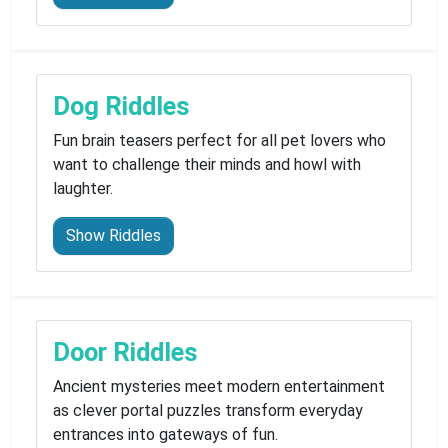
Dog Riddles
Fun brain teasers perfect for all pet lovers who
want to challenge their minds and howl with
laughter.
Show Riddles
Door Riddles
Ancient mysteries meet modern entertainment
as clever portal puzzles transform everyday
entrances into gateways of fun.