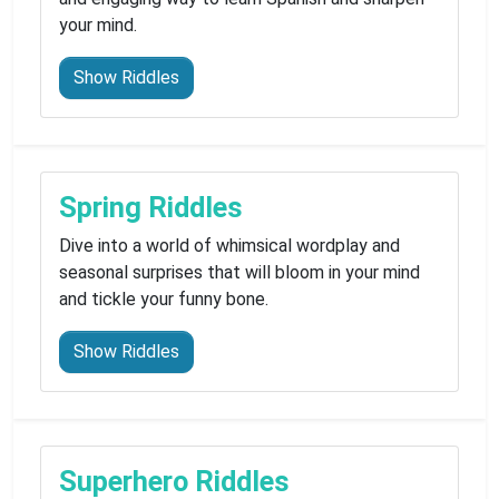
your mind.
Show Riddles
Spring Riddles
Dive into a world of whimsical wordplay and
seasonal surprises that will bloom in your mind
and tickle your funny bone.
Show Riddles
Superhero Riddles