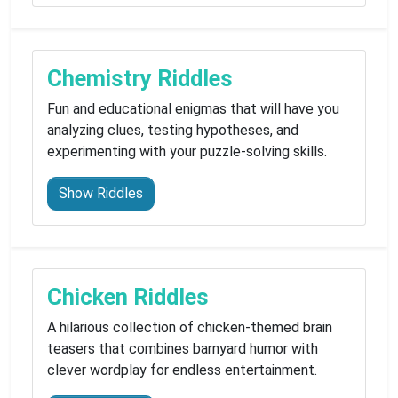
Chemistry Riddles
Fun and educational enigmas that will have you
analyzing clues, testing hypotheses, and
experimenting with your puzzle-solving skills.
Show Riddles
Chicken Riddles
A hilarious collection of chicken-themed brain
teasers that combines barnyard humor with
clever wordplay for endless entertainment.