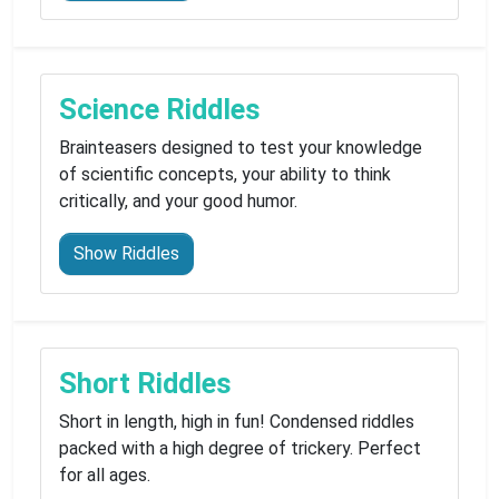
Science Riddles
Brainteasers designed to test your knowledge
of scientific concepts, your ability to think
critically, and your good humor.
Show Riddles
Short Riddles
Short in length, high in fun! Condensed riddles
packed with a high degree of trickery. Perfect
for all ages.