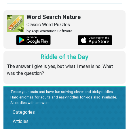
Word Search Nature
Classic Word Puzzles
by AppGeneration Software
Riddle of the Day
The answer I give is yes, but what I mean is no. What
was the question?
Tease your brain and have fun solving clever and tricky riddles.
Hard enigmas for adults and easy riddles for kids also available.
All riddles with answers.
Categories
Articles