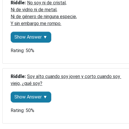
Riddle: 
No soy ni de cristal,

Ni de vidrio ni de metal,

Ni de género de ninguna especie,

Y sin embargo me rompo.
Show Answer ▼
Rating: 50%
Riddle: 
Soy alto cuando soy joven y corto cuando soy 
viejo, ¿qué soy?
Show Answer ▼
Rating: 50%