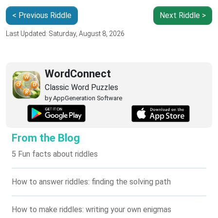
< Previous Riddle
Next Riddle >
Last Updated: Saturday, August 8, 2026
WordConnect
Classic Word Puzzles
by AppGeneration Software
From the Blog
5 Fun facts about riddles
How to answer riddles: finding the solving path
How to make riddles: writing your own enigmas