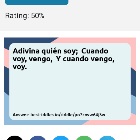
Rating: 50%