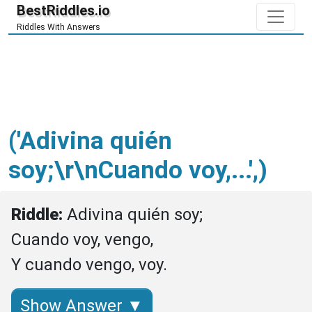
BestRiddles.io
Riddles With Answers
('Adivina quién
soy;\r\nCuando voy,...',)
Riddle: 
Adivina quién soy;

Cuando voy, vengo,

Y cuando vengo, voy.
Show Answer ▼