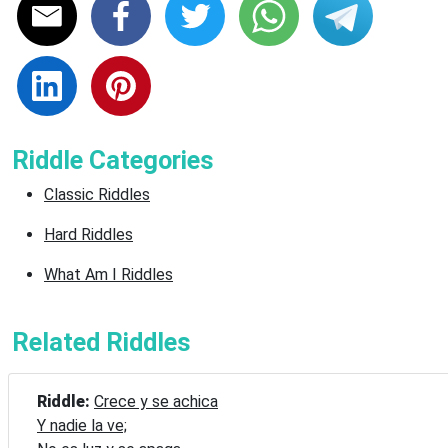
Riddle Categories
Classic Riddles
Hard Riddles
What Am I Riddles
Related Riddles
Riddle: 
Crece y se achica

Y nadie la ve;
