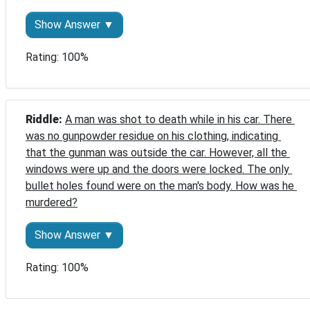
Show Answer ▼
Rating: 100%
Riddle: 
A man was shot to death while in his car. There 
was no gunpowder residue on his clothing, indicating 
that the gunman was outside the car. However, all the 
windows were up and the doors were locked. The only 
bullet holes found were on the man's body. How was he 
murdered?
Show Answer ▼
Rating: 100%