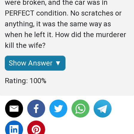
were broken, and the car was in 
PERFECT condition. No scratches or 
anything, it was the same way as 
when he left it. How did the murderer 
kill the wife?
Show Answer ▼
Rating: 100%