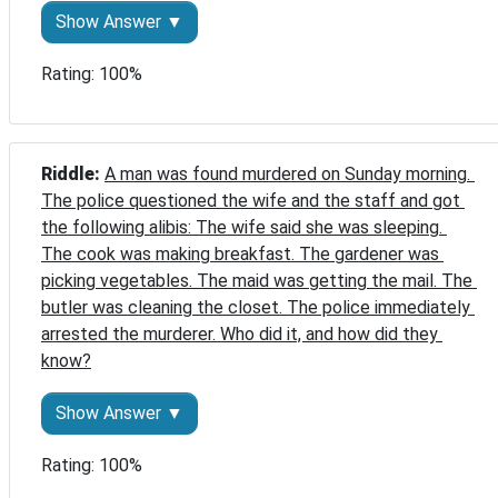
Show Answer ▼
Rating: 100%
Riddle: 
A man was found murdered on Sunday morning. 
The police questioned the wife and the staff and got 
the following alibis: The wife said she was sleeping. 
The cook was making breakfast. The gardener was 
picking vegetables. The maid was getting the mail. The 
butler was cleaning the closet. The police immediately 
arrested the murderer. Who did it, and how did they 
know?
Show Answer ▼
Rating: 100%