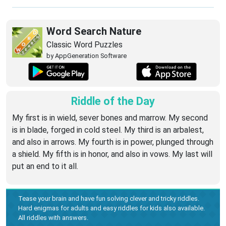
Word Search Nature
Classic Word Puzzles
by AppGeneration Software
Riddle of the Day
My first is in wield, sever bones and marrow. My second
is in blade, forged in cold steel. My third is an arbalest,
and also in arrows. My fourth is in power, plunged through
a shield. My fifth is in honor, and also in vows. My last will
put an end to it all.
Tease your brain and have fun solving clever and tricky riddles.
Hard enigmas for adults and easy riddles for kids also available.
All riddles with answers.