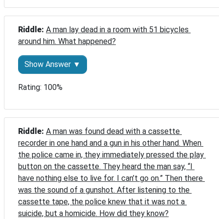
Riddle: 
A man lay dead in a room with 51 bicycles 
around him. What happened?
Show Answer ▼
Rating: 100%
Riddle: 
A man was found dead with a cassette 
recorder in one hand and a gun in his other hand. When 
the police came in, they immediately pressed the play 
button on the cassette. They heard the man say, “I 
have nothing else to live for. I can’t go on.” Then there 
was the sound of a gunshot. After listening to the 
cassette tape, the police knew that it was not a 
suicide, but a homicide. How did they know?