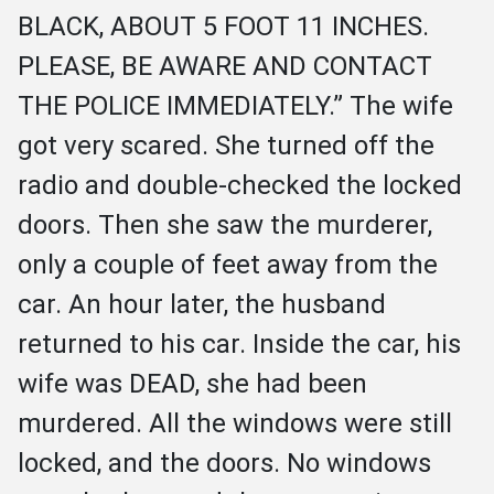
BLACK, ABOUT 5 FOOT 11 INCHES. 
PLEASE, BE AWARE AND CONTACT 
THE POLICE IMMEDIATELY.” The wife 
got very scared. She turned off the 
radio and double-checked the locked 
doors. Then she saw the murderer, 
only a couple of feet away from the 
car. An hour later, the husband 
returned to his car. Inside the car, his 
wife was DEAD, she had been 
murdered. All the windows were still 
locked, and the doors. No windows 