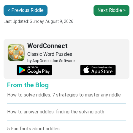
< Previous Riddle
Next Riddle >
Last Updated: Sunday, August 9, 2026
WordConnect
Classic Word Puzzles
by AppGeneration Software
From the Blog
How to solve riddles: 7 strategies to master any riddle
How to answer riddles: finding the solving path
5 Fun facts about riddles