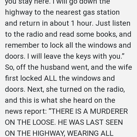
you stay here. I will go down the 
highway to the nearest gas station 
and return in about 1 hour. Just listen 
to the radio and read some books, and 
remember to lock all the windows and 
doors. I will leave the keys with you.” 
So, off the husband went, and the wife 
first locked ALL the windows and 
doors. Next, she turned on the radio, 
and this is what she heard on the 
news report: “THERE IS A MURDERER 
ON THE LOOSE. HE WAS LAST SEEN 
ON THE HIGHWAY, WEARING ALL 