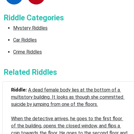
Riddle Categories
Mystery Riddles
Car Riddles
Crime Riddles
Related Riddles
Riddle: 
A dead female body lies at the bottom of a 
multistory building. It looks as though she committed 
suicide by jumping from one of the floors.

When the detective arrives, he goes to the first floor 
of the building, opens the closed window, and flips a 
coin towards the floor. He goes to the second floor and 