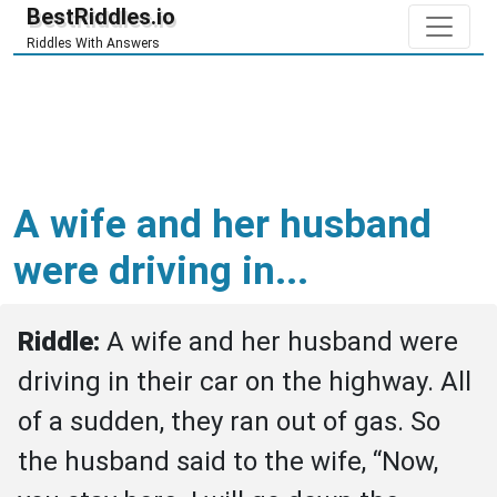
BestRiddles.io
Riddles With Answers
A wife and her husband
were driving in...
Riddle: 
A wife and her husband were 
driving in their car on the highway. All 
of a sudden, they ran out of gas. So 
the husband said to the wife, “Now, 