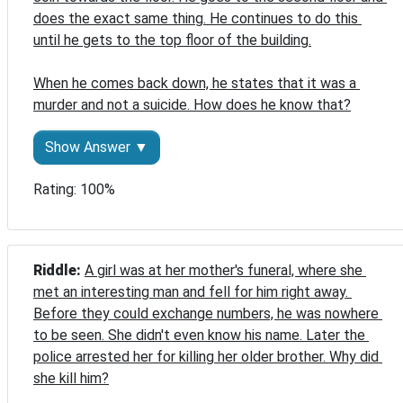
does the exact same thing. He continues to do this 
until he gets to the top floor of the building.

When he comes back down, he states that it was a 
murder and not a suicide. How does he know that?
Show Answer ▼
Rating: 100%
Riddle: 
A girl was at her mother's funeral, where she 
met an interesting man and fell for him right away. 
Before they could exchange numbers, he was nowhere 
to be seen. She didn't even know his name. Later the 
police arrested her for killing her older brother. Why did 
she kill him?