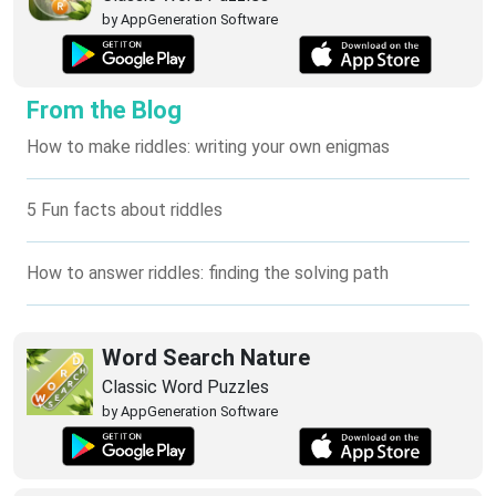
by AppGeneration Software
From the Blog
How to make riddles: writing your own enigmas
5 Fun facts about riddles
How to answer riddles: finding the solving path
Word Search Nature
Classic Word Puzzles
by AppGeneration Software