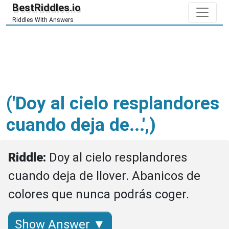
BestRiddles.io
Riddles With Answers
('Doy al cielo resplandores
cuando deja de...',)
Riddle: 
Doy al cielo resplandores 
cuando deja de llover. Abanicos de 
colores que nunca podrás coger.
Show Answer ▼