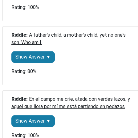
Rating: 100%
Riddle: 
A father's child, a mother's child, yet no one's 
son. Who am I.
Show Answer ▼
Rating: 80%
Riddle: 
En el campo me críe, atada con verdes lazos, y 
aquel que llora por mí me está partiendo en pedazos
Show Answer ▼
Rating: 100%