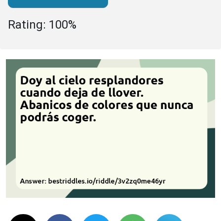
Rating: 100%