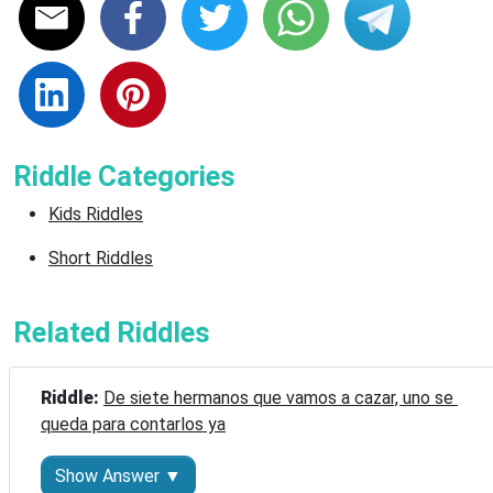
Riddle Categories
Kids Riddles
Short Riddles
Related Riddles
Riddle: 
De siete hermanos que vamos a cazar, uno se 
queda para contarlos ya
Show Answer ▼