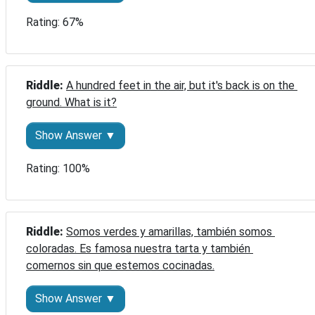
Rating: 67%
Riddle: 
A hundred feet in the air, but it's back is on the 
ground. What is it?
Show Answer ▼
Rating: 100%
Riddle: 
Somos verdes y amarillas, también somos 
coloradas. Es famosa nuestra tarta y también 
comernos sin que estemos cocinadas.
Show Answer ▼