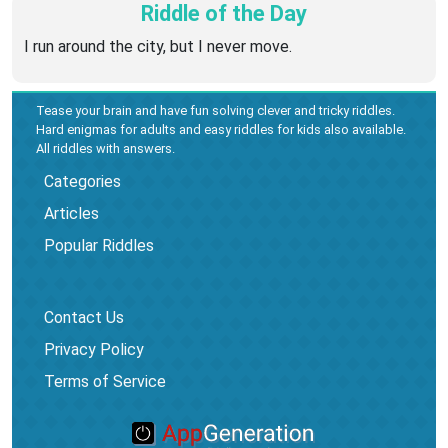
Riddle of the Day
I run around the city, but I never move.
Tease your brain and have fun solving clever and tricky riddles.
Hard enigmas for adults and easy riddles for kids also available.
All riddles with answers.
Categories
Articles
Popular Riddles
Contact Us
Privacy Policy
Terms of Service