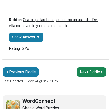
Riddle: 
Cuatro patas tiene, así como un asiento. De 
ella me levanto y en ella me siento.
Show Answer ▼
Rating: 67%
< Previous Riddle
Next Riddle >
Last Updated: Friday, August 7, 2026
WordConnect
Classic Word Puzzles