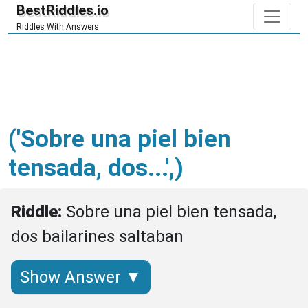
BestRiddles.io
Riddles With Answers
('Sobre una piel bien
tensada, dos...',)
Riddle: 
Sobre una piel bien tensada, 
dos bailarines saltaban
Show Answer ▼