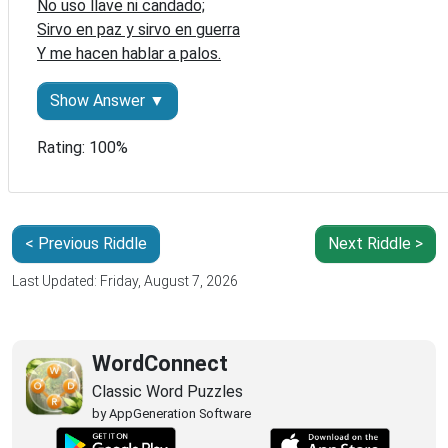
No uso llave ni candado;

Sirvo en paz y sirvo en guerra

Y me hacen hablar a palos.
Show Answer ▼
Rating: 100%
< Previous Riddle
Next Riddle >
Last Updated: Friday, August 7, 2026
WordConnect
Classic Word Puzzles
by AppGeneration Software