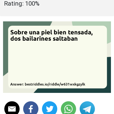
Rating: 100%