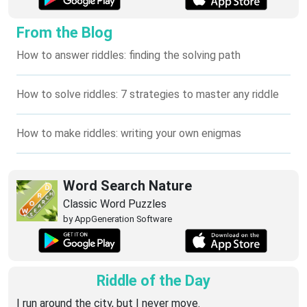
From the Blog
How to answer riddles: finding the solving path
How to solve riddles: 7 strategies to master any riddle
How to make riddles: writing your own enigmas
Word Search Nature
Classic Word Puzzles
by AppGeneration Software
Riddle of the Day
I run around the city, but I never move.