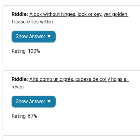
Riddle: 
A box without hinges, lock or key, yet golden 
treasure lies within.
Show Answer ▼
Rating: 100%
Riddle: 
Alta como un ciprés, cabeza de col y hojas al 
revés
Show Answer ▼
Rating: 67%