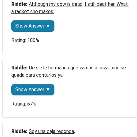
Riddle: 
Although my cow is dead, I still beat her. What 
a racket she makes.
Show Answer ▼
Rating: 100%
Riddle: 
De siete hermanos que vamos a cazar, uno se 
queda para contarlos ya
Show Answer ▼
Rating: 67%
Riddle: 
Soy una caja redonda,
