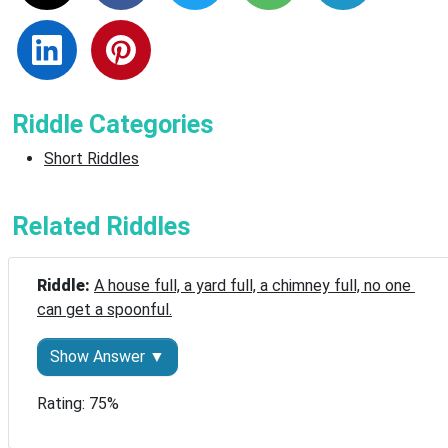
Riddle Categories
Short Riddles
Related Riddles
Riddle: 
A house full, a yard full, a chimney full, no one 
can get a spoonful.
Show Answer ▼
Rating: 75%