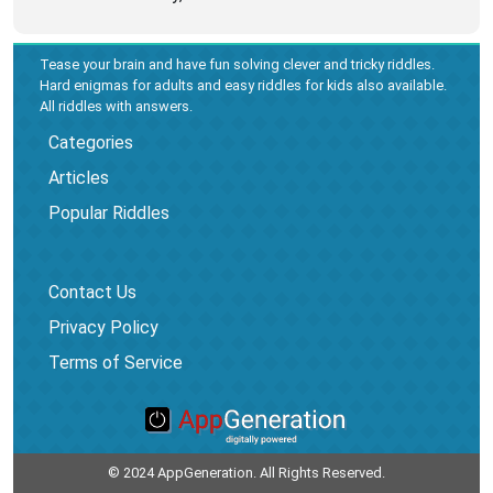
Tease your brain and have fun solving clever and tricky riddles.
Hard enigmas for adults and easy riddles for kids also available.
All riddles with answers.
Categories
Articles
Popular Riddles
Contact Us
Privacy Policy
Terms of Service
© 2024 AppGeneration. All Rights Reserved.