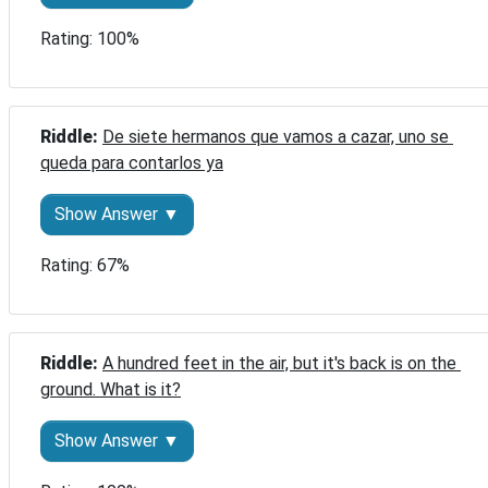
Rating: 100%
Riddle: 
De siete hermanos que vamos a cazar, uno se 
queda para contarlos ya
Show Answer ▼
Rating: 67%
Riddle: 
A hundred feet in the air, but it's back is on the 
ground. What is it?
Show Answer ▼