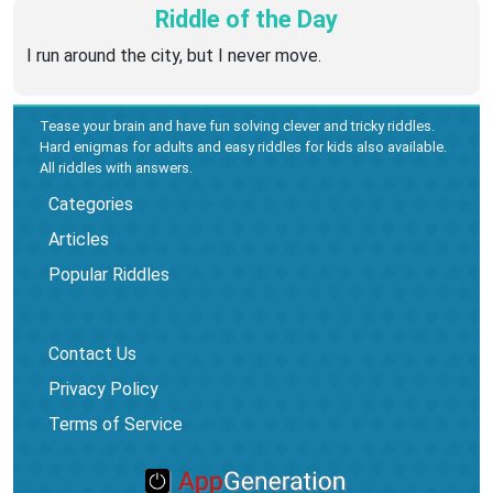
Riddle of the Day
I run around the city, but I never move.
Tease your brain and have fun solving clever and tricky riddles.
Hard enigmas for adults and easy riddles for kids also available.
All riddles with answers.
Categories
Articles
Popular Riddles
Contact Us
Privacy Policy
Terms of Service