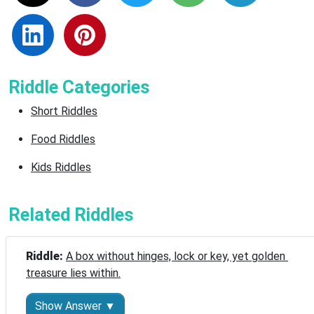
Riddle Categories
Short Riddles
Food Riddles
Kids Riddles
Related Riddles
Riddle: 
A box without hinges, lock or key, yet golden 
treasure lies within.
Show Answer ▼