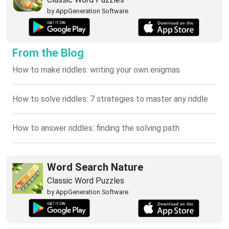
by AppGeneration Software
From the Blog
How to make riddles: writing your own enigmas
How to solve riddles: 7 strategies to master any riddle
How to answer riddles: finding the solving path
Word Search Nature
Classic Word Puzzles
by AppGeneration Software