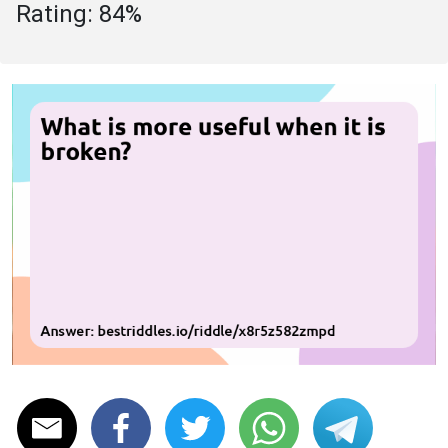
Rating: 84%