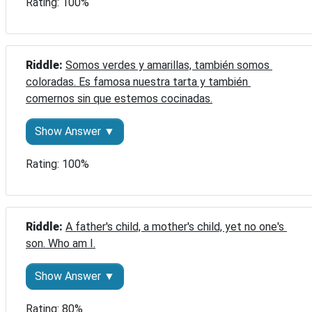
Rating: 100%
Riddle: 
Somos verdes y amarillas, también somos 
coloradas. Es famosa nuestra tarta y también 
comernos sin que estemos cocinadas.
Show Answer ▼
Rating: 100%
Riddle: 
A father's child, a mother's child, yet no one's 
son. Who am I.
Show Answer ▼
Rating: 80%