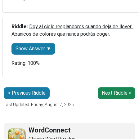
Riddle: 
Doy al cielo resplandores cuando deja de llover. 
Abanicos de colores que nunca podrás coger.
Show Answer ▼
Rating: 100%
< Previous Riddle
Next Riddle >
Last Updated: Friday, August 7, 2026
WordConnect
Classic Word Puzzles