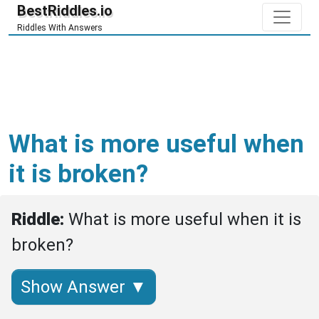
BestRiddles.io
Riddles With Answers
What is more useful when
it is broken?
Riddle: 
What is more useful when it is 
broken?
Show Answer ▼