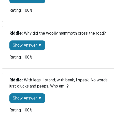
Rating: 100%
Riddle: 
Why did the woolly mammoth cross the road?
Show Answer ▼
Rating: 100%
Riddle: 
With legs, I stand; with beak, I speak. No words, 
just clucks and peeps. Who am I?
Show Answer ▼
Rating: 100%