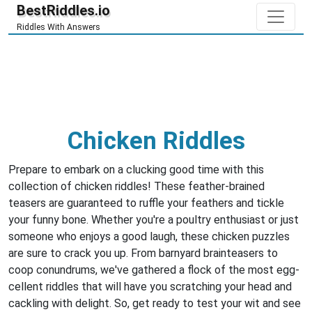
BestRiddles.io
Riddles With Answers
Chicken Riddles
Prepare to embark on a clucking good time with this
collection of chicken riddles! These feather-brained
teasers are guaranteed to ruffle your feathers and tickle
your funny bone. Whether you're a poultry enthusiast or just
someone who enjoys a good laugh, these chicken puzzles
are sure to crack you up. From barnyard brainteasers to
coop conundrums, we've gathered a flock of the most egg-
cellent riddles that will have you scratching your head and
cackling with delight. So, get ready to test your wit and see