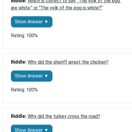
Riddle: 
Which is correct to say, “The yolk of the egg 
are white,” or “The yolk of the egg is white?“
Show Answer ▼
Rating: 100%
Riddle: 
Why did the sheriff arrest the chicken?
Show Answer ▼
Rating: 100%
Riddle: 
Why did the turkey cross the road?
Show Answer ▼