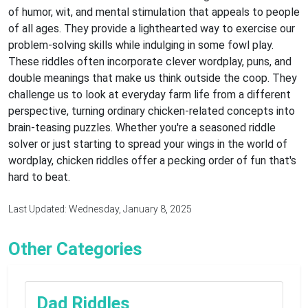
of humor, wit, and mental stimulation that appeals to people
of all ages. They provide a lighthearted way to exercise our
problem-solving skills while indulging in some fowl play.
These riddles often incorporate clever wordplay, puns, and
double meanings that make us think outside the coop. They
challenge us to look at everyday farm life from a different
perspective, turning ordinary chicken-related concepts into
brain-teasing puzzles. Whether you're a seasoned riddle
solver or just starting to spread your wings in the world of
wordplay, chicken riddles offer a pecking order of fun that's
hard to beat.
Last Updated: Wednesday, January 8, 2025
Other Categories
Dad Riddles