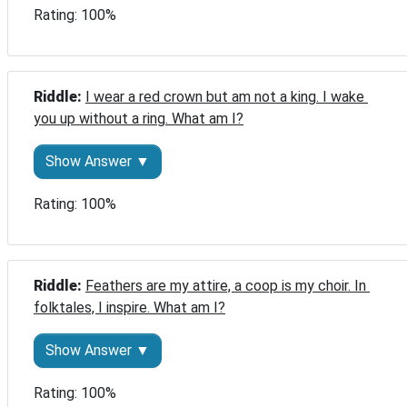
Rating: 100%
Riddle: 
I wear a red crown but am not a king. I wake 
you up without a ring. What am I?
Show Answer ▼
Rating: 100%
Riddle: 
Feathers are my attire, a coop is my choir. In 
folktales, I inspire. What am I?
Show Answer ▼
Rating: 100%