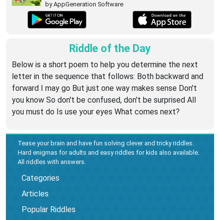
by AppGeneration Software
Riddle of the Day
Below is a short poem to help you determine the next
letter in the sequence that follows: Both backward and
forward I may go But just one way makes sense Don't
you know So don't be confused, don't be surprised All
you must do Is use your eyes What comes next?
Tease your brain and have fun solving clever and tricky riddles.
Hard enigmas for adults and easy riddles for kids also available.
All riddles with answers.
Categories
Articles
Popular Riddles