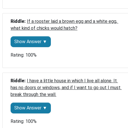
Riddle: 
If a rooster laid a brown egg and a white egg, 
what kind of chicks would hatch?
Show Answer ▼
Rating: 100%
Riddle: 
I have a little house in which I live all alone. It 
has no doors or windows, and if I want to go out I must 
break through the wall.
Show Answer ▼
Rating: 100%