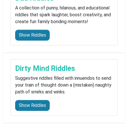
A collection of punny, hilarious, and educational
riddles that spark laughter, boost creativity, and
create fun family bonding moments!
Show Riddles
Dirty Mind Riddles
Suggestive riddles filled with innuendos to send
your train of thought down a (mistaken) naughty
path of smirks and winks.
Show Riddles