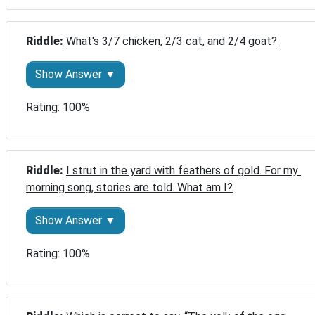
Riddle: 
What's 3/7 chicken, 2/3 cat, and 2/4 goat?
Show Answer ▼
Rating: 100%
Riddle: 
I strut in the yard with feathers of gold. For my 
morning song, stories are told. What am I?
Show Answer ▼
Rating: 100%