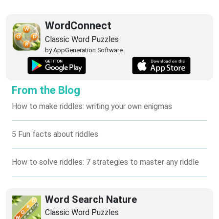
WordConnect
Classic Word Puzzles
by AppGeneration Software
From the Blog
How to make riddles: writing your own enigmas
5 Fun facts about riddles
How to solve riddles: 7 strategies to master any riddle
Word Search Nature
Classic Word Puzzles