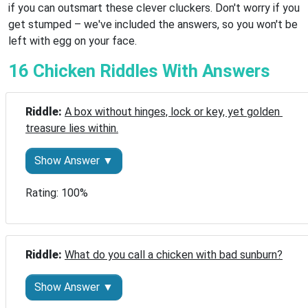
if you can outsmart these clever cluckers. Don't worry if you
get stumped – we've included the answers, so you won't be
left with egg on your face.
16 Chicken Riddles With Answers
Riddle: 
A box without hinges, lock or key, yet golden 
treasure lies within.
Show Answer ▼
Rating: 100%
Riddle: 
What do you call a chicken with bad sunburn?
Show Answer ▼