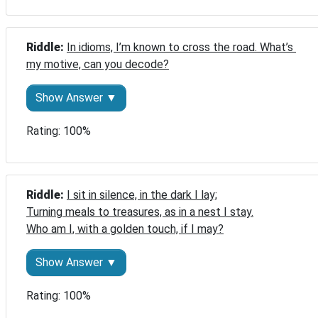
Riddle: 
In idioms, I’m known to cross the road. What’s 
my motive, can you decode?
Show Answer ▼
Rating: 100%
Riddle: 
I sit in silence, in the dark I lay;

Turning meals to treasures, as in a nest I stay.

Who am I, with a golden touch, if I may?
Show Answer ▼
Rating: 100%