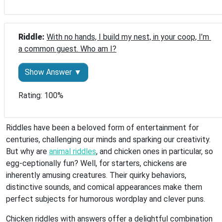
Riddle: 
With no hands, I build my nest, in your coop, I’m 
a common guest. Who am I?
Show Answer ▼
Rating: 100%
Riddles have been a beloved form of entertainment for
centuries, challenging our minds and sparking our creativity.
But why are
animal riddles
, and chicken ones in particular, so
egg-ceptionally fun? Well, for starters, chickens are
inherently amusing creatures. Their quirky behaviors,
distinctive sounds, and comical appearances make them
perfect subjects for humorous wordplay and clever puns.
Chicken riddles with answers offer a delightful combination