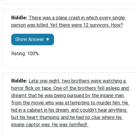
Riddle: 
There was a plane crash in which every single 
person was killed. Yet there were 12 survivors. How?
Show Answer ▼
Rating: 100%
Riddle: 
Late one night, two brothers were watching a 
horror flick on tape. One of the brothers fell asleep and 
dreamt that he was being pursued by the insane man 
from the movie who was attempting to murder him. He 
hid in a cabinet in his dream. and couldn’t hear anything 
but his heart thumping, and he had no clue where his 
insane captor was. He was terrified! 
