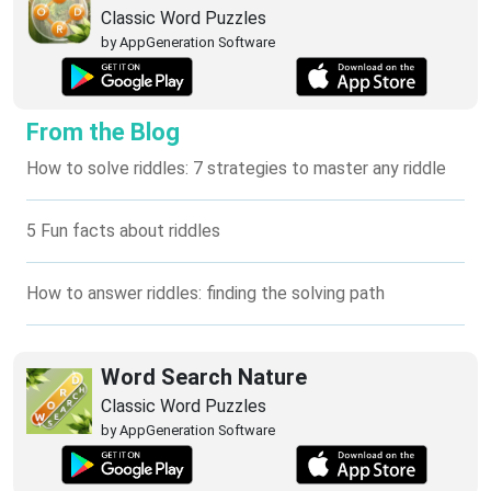
Classic Word Puzzles
by AppGeneration Software
From the Blog
How to solve riddles: 7 strategies to master any riddle
5 Fun facts about riddles
How to answer riddles: finding the solving path
Word Search Nature
Classic Word Puzzles
by AppGeneration Software