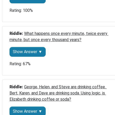
Rating: 100%
Riddle: 
What happens once every minute, twice every 
minute, but once every thousand years?
Show Answer ▼
Rating: 67%
Riddle: 
George, Helen, and Steve are drinking coffee. 
Bert, Karen, and Dave are drinking soda. Using logic, is 
Elizabeth drinking coffee or soda?
Show Answer ▼