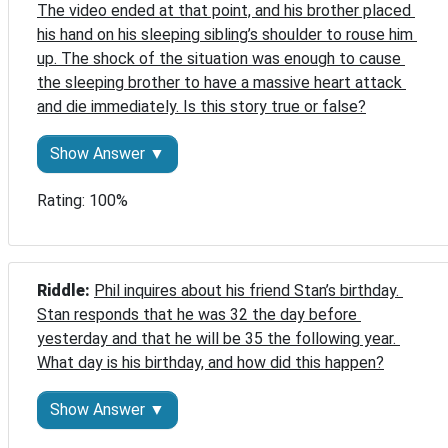
The video ended at that point, and his brother placed 
his hand on his sleeping sibling’s shoulder to rouse him 
up. The shock of the situation was enough to cause 
the sleeping brother to have a massive heart attack 
and die immediately. Is this story true or false?
Show Answer ▼
Rating: 100%
Riddle: 
Phil inquires about his friend Stan’s birthday. 
Stan responds that he was 32 the day before 
yesterday and that he will be 35 the following year. 
What day is his birthday, and how did this happen?
Show Answer ▼