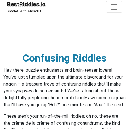
BestRiddles.io
Riddles With Answers
Confusing Riddles
Hey there, puzzle enthusiasts and brain-teaser lovers!
You've just stumbled upon the ultimate playground for your
noggin – a treasure trove of confusing riddles that'll make
your synapses do somersaults! We're talking about those
delightfully perplexing, head-scratchingly awesome enigmas
that'll have you going "Huh?" one minute and "Aha!" the next.
These aren't your run-of-the-mill riddles; oh no, these are
the crème de la crème of confusing conundrums, the kind