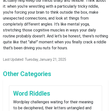
actually help keep our minds sharp and flexible. Think about
it: when you're wrestling with a particularly tricky riddle,
you're forcing your brain to think outside the box, make
unexpected connections, and look at things from
completely different angles. It's like mental yoga,
stretching those cognitive muscles in ways your daily
routine probably doesn't. And let's be honest, there's nothing
quite like that "aha!" moment when you finally crack a riddle
that's been driving you nuts for hours.
Last Updated: Tuesday, January 21, 2025
Other Categories
Word Riddles
Wordplay challenges waiting for their meaning
to be deciphered, their letters untangled and