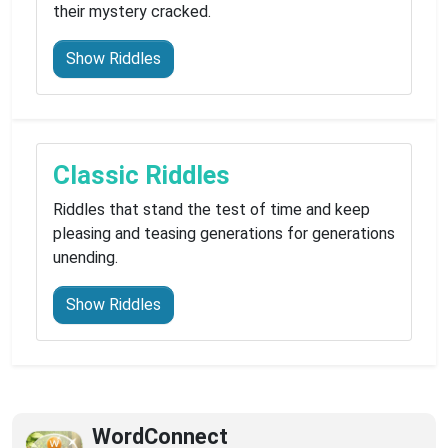
their mystery cracked.
Show Riddles
Classic Riddles
Riddles that stand the test of time and keep
pleasing and teasing generations for generations
unending.
Show Riddles
WordConnect