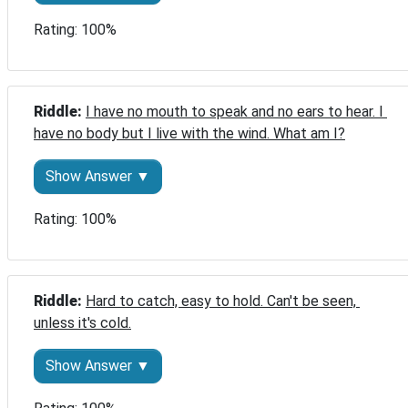
Rating: 100%
Riddle: 
I have no mouth to speak and no ears to hear. I 
have no body but I live with the wind. What am I?
Show Answer ▼
Rating: 100%
Riddle: 
Hard to catch, easy to hold. Can't be seen, 
unless it's cold.
Show Answer ▼