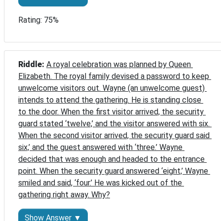
Rating: 75%
Riddle: 
A royal celebration was planned by Queen 
Elizabeth. The royal family devised a password to keep 
unwelcome visitors out. Wayne (an unwelcome guest) 
intends to attend the gathering. He is standing close 
to the door. When the first visitor arrived, the security 
guard stated ‘twelve,’ and the visitor answered with six. 
When the second visitor arrived, the security guard said 
six,’ and the guest answered with ‘three.’ Wayne 
decided that was enough and headed to the entrance 
point. When the security guard answered ‘eight,’ Wayne 
smiled and said, ‘four.’ He was kicked out of the 
gathering right away. Why?
Show Answer ▼