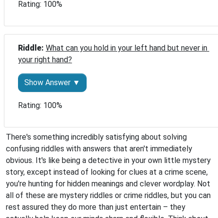
Rating: 100%
Riddle: 
What can you hold in your left hand but never in 
your right hand?
Show Answer ▼
Rating: 100%
There's something incredibly satisfying about solving
confusing riddles with answers that aren't immediately
obvious. It's like being a detective in your own little mystery
story, except instead of looking for clues at a crime scene,
you're hunting for hidden meanings and clever wordplay. Not
all of these are mystery riddles or crime riddles, but you can
rest assured they do more than just entertain – they