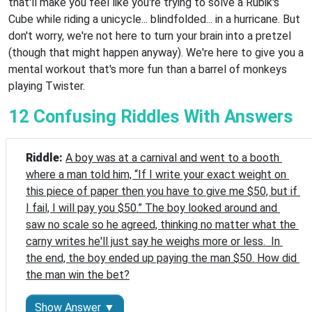
that'll make you feel like you're trying to solve a Rubik's
Cube while riding a unicycle... blindfolded... in a hurricane. But
don't worry, we're not here to turn your brain into a pretzel
(though that might happen anyway). We're here to give you a
mental workout that's more fun than a barrel of monkeys
playing Twister.
12 Confusing Riddles With Answers
Riddle: 
A boy was at a carnival and went to a booth 
where a man told him, “If I write your exact weight on 
this piece of paper then you have to give me $50, but if 
I fail, I will pay you $50.” The boy looked around and 
saw no scale so he agreed, thinking no matter what the 
carny writes he'll just say he weighs more or less.  In 
the end, the boy ended up paying the man $50. How did 
the man win the bet?
Show Answer ▼