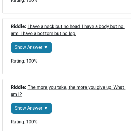
Rating: 100%
Riddle: 
I have a neck but no head. I have a body but no 
arm. I have a bottom but no leg.
Show Answer ▼
Rating: 100%
Riddle: 
The more you take, the more you give up. What 
am I?
Show Answer ▼
Rating: 100%