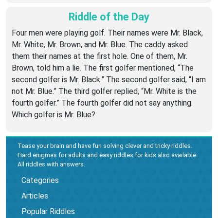
Riddle of the Day
Four men were playing golf. Their names were Mr. Black,
Mr. White, Mr. Brown, and Mr. Blue. The caddy asked
them their names at the first hole. One of them, Mr.
Brown, told him a lie. The first golfer mentioned, “The
second golfer is Mr. Black.” The second golfer said, “I am
not Mr. Blue.” The third golfer replied, “Mr. White is the
fourth golfer.” The fourth golfer did not say anything.
Which golfer is Mr. Blue?
Tease your brain and have fun solving clever and tricky riddles.
Hard enigmas for adults and easy riddles for kids also available.
All riddles with answers.
Categories
Articles
Popular Riddles