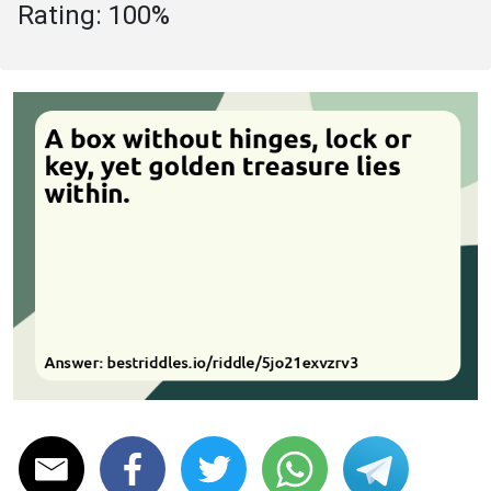
Rating: 100%