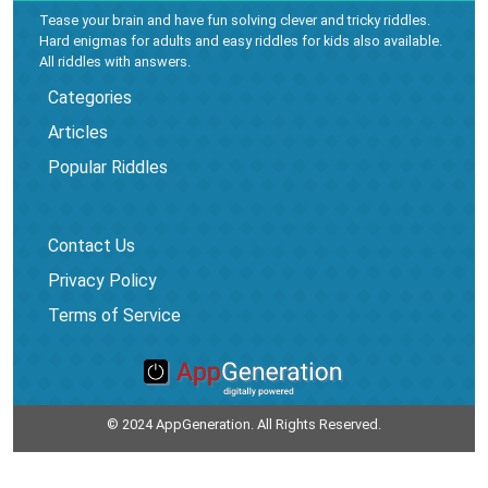
Tease your brain and have fun solving clever and tricky riddles.
Hard enigmas for adults and easy riddles for kids also available.
All riddles with answers.
Categories
Articles
Popular Riddles
Contact Us
Privacy Policy
Terms of Service
© 2024 AppGeneration. All Rights Reserved.