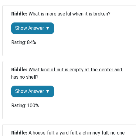
Riddle: 
What is more useful when it is broken?
Show Answer ▼
Rating: 84%
Riddle: 
What kind of nut is empty at the center and 
has no shell?
Show Answer ▼
Rating: 100%
Riddle: 
A house full, a yard full, a chimney full, no one 