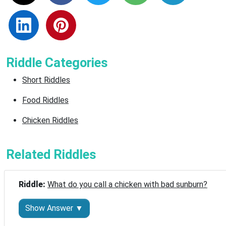
Riddle Categories
Short Riddles
Food Riddles
Chicken Riddles
Related Riddles
Riddle: 
What do you call a chicken with bad sunburn?
Show Answer ▼