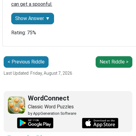
can get a spoonful.
Show Answer ▼
Rating: 75%
< Previous Riddle
Next Riddle >
Last Updated: Friday, August 7, 2026
WordConnect
Classic Word Puzzles
by AppGeneration Software