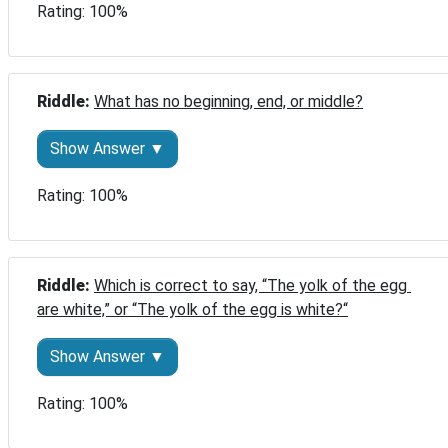
Rating: 100%
Riddle: 
What has no beginning, end, or middle?
Show Answer ▼
Rating: 100%
Riddle: 
Which is correct to say, “The yolk of the egg 
are white,” or “The yolk of the egg is white?“
Show Answer ▼
Rating: 100%