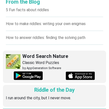
From the Blog
5 Fun facts about riddles
How to make riddles: writing your own enigmas
How to answer riddles: finding the solving path
Word Search Nature
Classic Word Puzzles
by AppGeneration Software
Riddle of the Day
I run around the city, but I never move.