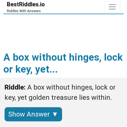
BestRiddles.io
Riddles With Answers
A box without hinges, lock
or key, yet...
Riddle: 
A box without hinges, lock or 
key, yet golden treasure lies within.
Show Answer ▼