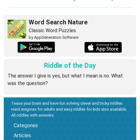
Word Search Nature
Classic Word Puzzles
by AppGeneration Software
Riddle of the Day
The answer I give is yes, but what I mean is no. What
was the question?
Tease your brain and have fun solving clever and tricky riddles.
Hard enigmas for adults and easy riddles for kids also available.
All riddles with answers.
Categories
Articles