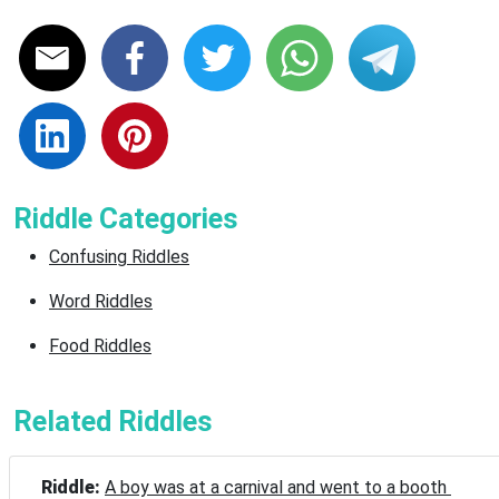
Riddle Categories
Confusing Riddles
Word Riddles
Food Riddles
Related Riddles
Riddle: 
A boy was at a carnival and went to a booth 