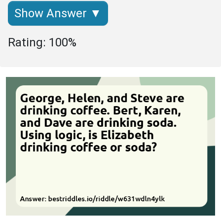
Show Answer ▼
Rating: 100%