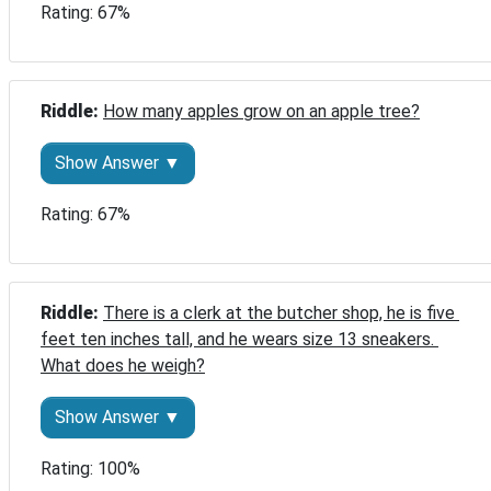
Rating: 67%
Riddle: 
How many apples grow on an apple tree?
Show Answer ▼
Rating: 67%
Riddle: 
There is a clerk at the butcher shop, he is five 
feet ten inches tall, and he wears size 13 sneakers. 
What does he weigh?
Show Answer ▼
Rating: 100%