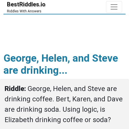
BestRiddles.io
Riddles With Answers
George, Helen, and Steve
are drinking...
Riddle: 
George, Helen, and Steve are 
drinking coffee. Bert, Karen, and Dave 
are drinking soda. Using logic, is 
Elizabeth drinking coffee or soda?