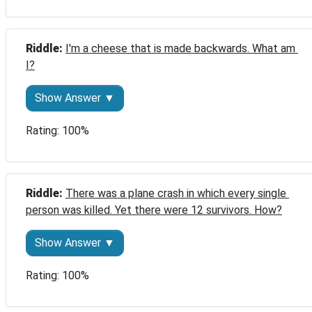
Riddle: 
I'm a cheese that is made backwards. What am 
I?
Show Answer ▼
Rating: 100%
Riddle: 
There was a plane crash in which every single 
person was killed. Yet there were 12 survivors. How?
Show Answer ▼
Rating: 100%