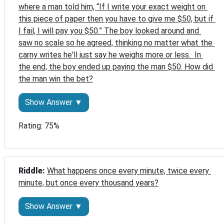
where a man told him, “If I write your exact weight on 
this piece of paper then you have to give me $50, but if 
I fail, I will pay you $50.” The boy looked around and 
saw no scale so he agreed, thinking no matter what the 
carny writes he'll just say he weighs more or less.  In 
the end, the boy ended up paying the man $50. How did 
the man win the bet?
Show Answer ▼
Rating: 75%
Riddle: 
What happens once every minute, twice every 
minute, but once every thousand years?
Show Answer ▼