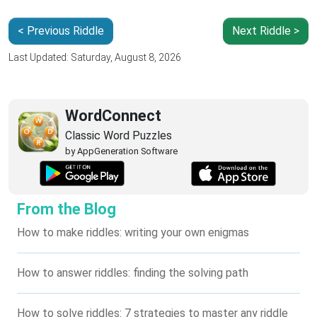
< Previous Riddle
Next Riddle >
Last Updated: Saturday, August 8, 2026
WordConnect
Classic Word Puzzles
by AppGeneration Software
From the Blog
How to make riddles: writing your own enigmas
How to answer riddles: finding the solving path
How to solve riddles: 7 strategies to master any riddle