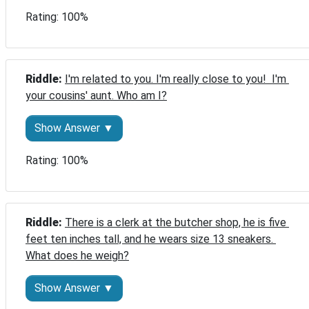
Rating: 100%
Riddle: 
I'm related to you. I'm really close to you!  I'm 
your cousins' aunt. Who am I?
Show Answer ▼
Rating: 100%
Riddle: 
There is a clerk at the butcher shop, he is five 
feet ten inches tall, and he wears size 13 sneakers. 
What does he weigh?
Show Answer ▼