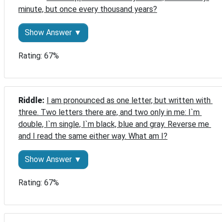
minute, but once every thousand years?
Show Answer ▼
Rating: 67%
Riddle: 
I am pronounced as one letter, but written with 
three. Two letters there are, and two only in me: I`m 
double, I`m single, I`m black, blue and gray. Reverse me 
and I read the same either way. What am I?
Show Answer ▼
Rating: 67%