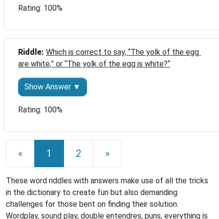
Rating: 100%
Riddle: 
Which is correct to say, “The yolk of the egg 
are white,” or “The yolk of the egg is white?“
Show Answer ▼
Rating: 100%
«
1
2
»
These word riddles with answers make use of all the tricks
in the dictionary to create fun but also demanding
challenges for those bent on finding their solution.
Wordplay, sound play, double entendres, puns, everything is