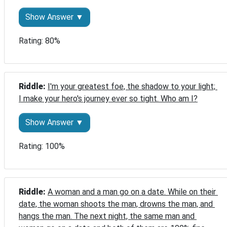
Show Answer ▼
Rating: 80%
Riddle: 
I'm your greatest foe, the shadow to your light; 
I make your hero's journey ever so tight. Who am I?
Show Answer ▼
Rating: 100%
Riddle: 
A woman and a man go on a date. While on their 
date, the woman shoots the man, drowns the man, and 
hangs the man. The next night, the same man and 