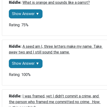
Riddle: 
What is orange and sounds like a parrot?
Show Answer ▼
Rating: 75%
Riddle: 
A seed am I, three letters make my name. Take 
away two and I still sound the same.
Show Answer ▼
Rating: 100%
Riddle: 
I was framed, yet I didn't commit a crime, and 
the person who framed me committed no crime.  How 