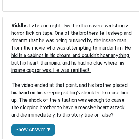
Riddle: 
Late one night, two brothers were watching a 
horror flick on tape. One of the brothers fell asleep and 
dreamt that he was being pursued by the insane man 
from the movie who was attempting to murder him. He 
hid in a cabinet in his dream. and couldn’t hear anything 
but his heart thumping, and he had no clue where his 
insane captor was. He was terrified! 

The video ended at that point, and his brother placed 
his hand on his sleeping sibling’s shoulder to rouse him 
up. The shock of the situation was enough to cause 
the sleeping brother to have a massive heart attack 
and die immediately. Is this story true or false?
Show Answer ▼