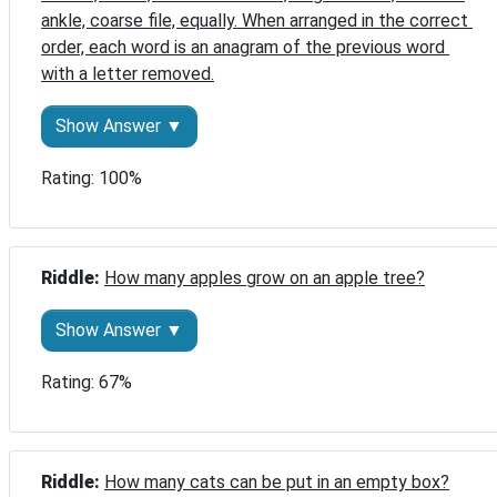
ankle, coarse file, equally. When arranged in the correct 
order, each word is an anagram of the previous word 
with a letter removed.
Show Answer ▼
Rating: 100%
Riddle: 
How many apples grow on an apple tree?
Show Answer ▼
Rating: 67%
Riddle: 
How many cats can be put in an empty box?