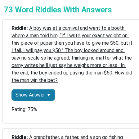
73 Word Riddles With Answers
Riddle: 
A boy was at a carnival and went to a booth 
where a man told him, “If I write your exact weight on 
this piece of paper then you have to give me $50, but if 
I fail, I will pay you $50.” The boy looked around and 
saw no scale so he agreed, thinking no matter what the 
carny writes he'll just say he weighs more or less.  In 
the end, the boy ended up paying the man $50. How did 
the man win the bet?
Show Answer ▼
Rating: 75%
Riddle: 
A grandfather, a father, and a son go fishing. 