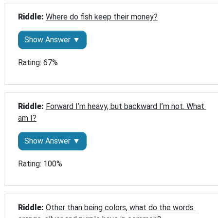
Riddle: 
Where do fish keep their money?
Show Answer ▼
Rating: 67%
Riddle: 
Forward I’m heavy, but backward I’m not. What 
am I?
Show Answer ▼
Rating: 100%
Riddle: 
Other than being colors, what do the words 