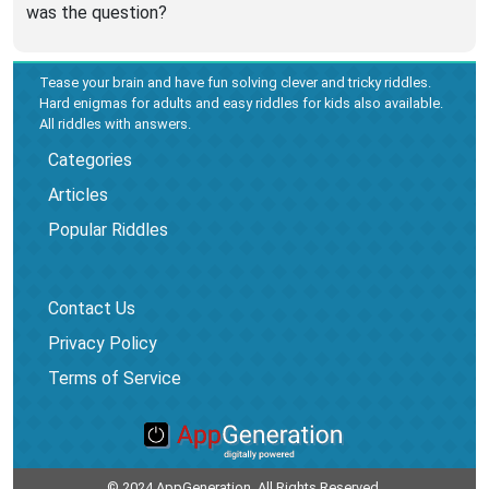
was the question?
Tease your brain and have fun solving clever and tricky riddles.
Hard enigmas for adults and easy riddles for kids also available.
All riddles with answers.
Categories
Articles
Popular Riddles
Contact Us
Privacy Policy
Terms of Service
© 2024 AppGeneration. All Rights Reserved.