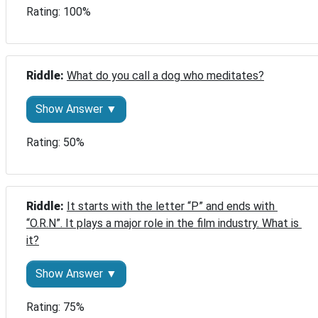
Rating: 100%
Riddle: 
What do you call a dog who meditates?
Show Answer ▼
Rating: 50%
Riddle: 
It starts with the letter “P” and ends with 
“O.R.N”. It plays a major role in the film industry. What is 
it?
Show Answer ▼
Rating: 75%