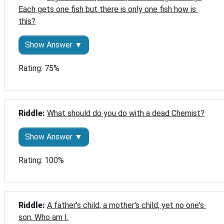
Each gets one fish but there is only one fish how is 
this?
Show Answer ▼
Rating: 75%
Riddle: 
What should do you do with a dead Chemist?
Show Answer ▼
Rating: 100%
Riddle: 
A father's child, a mother's child, yet no one's 
son. Who am I.