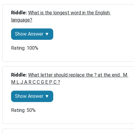
Riddle: 
What is the longest word in the English 
language?
Show Answer ▼
Rating: 100%
Riddle: 
What letter should replace the ? at the end:  M 
M L J A R C C G E P C ?
Show Answer ▼
Rating: 50%