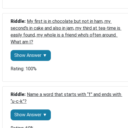
Riddle: 
My first is in chocolate but not in ham, my 
second's in cake and also in jam, my third at tea-time is 
easily found, my whole is a friend who's often around. 
What am I?
Show Answer ▼
Rating: 100%
Riddle: 
Name a word that starts with “f” and ends with 
“u-c-k”?
Show Answer ▼