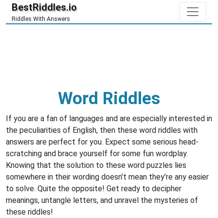
BestRiddles.io
Riddles With Answers
Word Riddles
If you are a fan of languages and are especially interested in
the peculiarities of English, then these word riddles with
answers are perfect for you. Expect some serious head-
scratching and brace yourself for some fun wordplay.
Knowing that the solution to these word puzzles lies
somewhere in their wording doesn’t mean they’re any easier
to solve. Quite the opposite! Get ready to decipher
meanings, untangle letters, and unravel the mysteries of
these riddles!