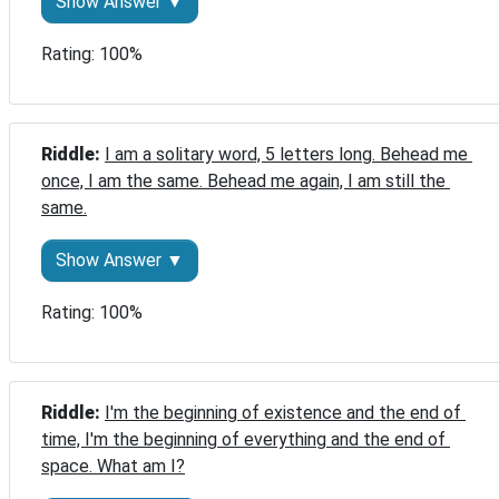
Show Answer ▼
Rating: 100%
Riddle: 
I am a solitary word, 5 letters long. Behead me 
once, I am the same. Behead me again, I am still the 
same.
Show Answer ▼
Rating: 100%
Riddle: 
I'm the beginning of existence and the end of 
time, I'm the beginning of everything and the end of 
space. What am I?