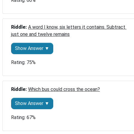
Rating: 60%
Riddle: 
A word I know, six letters it contains. Subtract 
just one and twelve remains
Show Answer ▼
Rating: 75%
Riddle: 
Which bus could cross the ocean?
Show Answer ▼
Rating: 67%