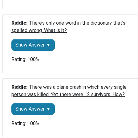
Riddle: 
There’s only one word in the dictionary that’s 
spelled wrong. What is it?
Show Answer ▼
Rating: 100%
Riddle: 
There was a plane crash in which every single 
person was killed. Yet there were 12 survivors. How?
Show Answer ▼
Rating: 100%