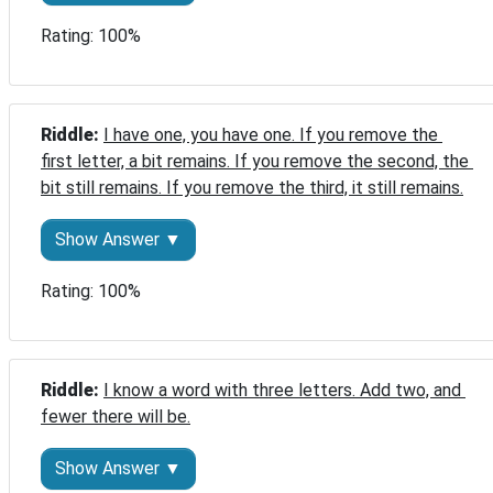
Rating: 100%
Riddle: 
I have one, you have one. If you remove the 
first letter, a bit remains. If you remove the second, the 
bit still remains. If you remove the third, it still remains.
Show Answer ▼
Rating: 100%
Riddle: 
I know a word with three letters. Add two, and 
fewer there will be.
Show Answer ▼