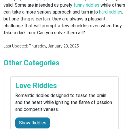
valid. Some are intended as purely
funny riddles
while others
can take a more serious approach and turn into
hard riddles
,
but one thing is certain: they are always a pleasant
challenge that will prompt a few chuckles even when they
take a dark turn. Can you solve them all?
Last Updated: Thursday, January 23, 2025
Other Categories
Love Riddles
Romantic riddles designed to tease the brain
and the heart while igniting the flame of passion
and competitiveness.
Show Riddles