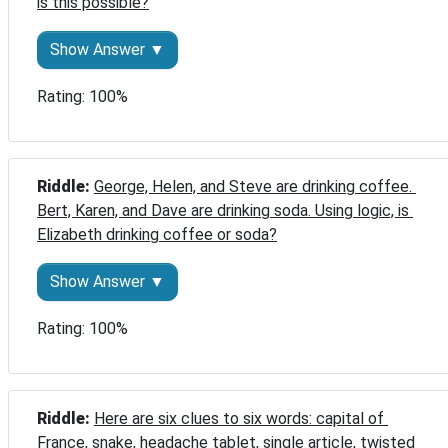
is this possible?
Show Answer ▼
Rating: 100%
Riddle: 
George, Helen, and Steve are drinking coffee. 
Bert, Karen, and Dave are drinking soda. Using logic, is 
Elizabeth drinking coffee or soda?
Show Answer ▼
Rating: 100%
Riddle: 
Here are six clues to six words: capital of 
France, snake, headache tablet, single article, twisted 