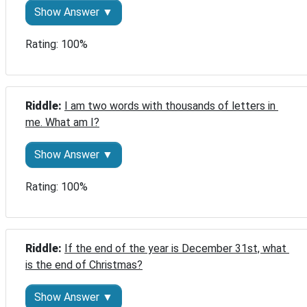
Show Answer ▼
Rating: 100%
Riddle: 
I am two words with thousands of letters in 
me. What am I?
Show Answer ▼
Rating: 100%
Riddle: 
If the end of the year is December 31st, what 
is the end of Christmas?
Show Answer ▼