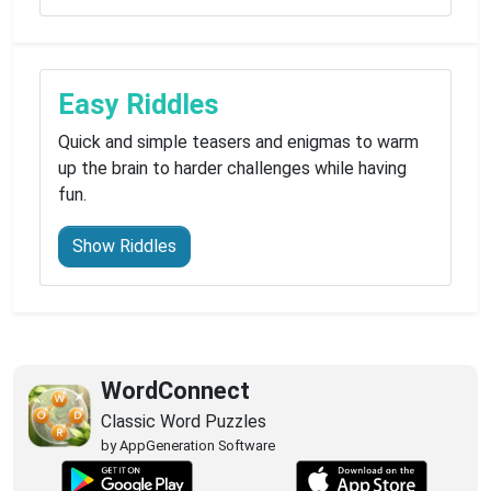
Easy Riddles
Quick and simple teasers and enigmas to warm
up the brain to harder challenges while having
fun.
Show Riddles
WordConnect
Classic Word Puzzles
by AppGeneration Software