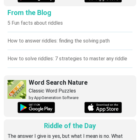
From the Blog
5 Fun facts about riddles
How to answer riddles: finding the solving path
How to solve riddles: 7 strategies to master any riddle
Word Search Nature
Classic Word Puzzles
by AppGeneration Software
Riddle of the Day
The answer I give is yes, but what I mean is no. What