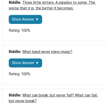
Riddle: 
Three little letters. A paradox to some. The 
worse that it is, the better it becomes.
Show Answer ▼
Rating: 100%
Riddle: 
What band never plays music?
Show Answer ▼
Rating: 100%
Riddle: 
What can break, but never fall? What can fall, 
but never break?