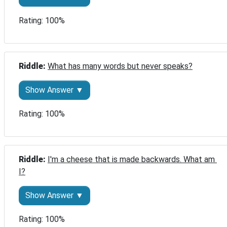
Rating: 100%
Riddle: 
What has many words but never speaks?
Show Answer ▼
Rating: 100%
Riddle: 
I'm a cheese that is made backwards. What am 
I?
Show Answer ▼
Rating: 100%