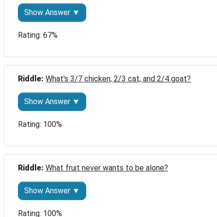
Show Answer ▼
Rating: 67%
Riddle: 
What's 3/7 chicken, 2/3 cat, and 2/4 goat?
Show Answer ▼
Rating: 100%
Riddle: 
What fruit never wants to be alone?
Show Answer ▼
Rating: 100%