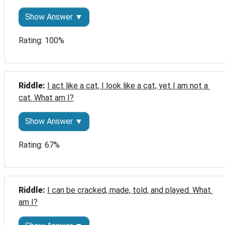
Show Answer ▼
Rating: 100%
Riddle: 
I act like a cat, I look like a cat, yet I am not a 
cat. What am I?
Show Answer ▼
Rating: 67%
Riddle: 
I can be cracked, made, told, and played. What 
am I?