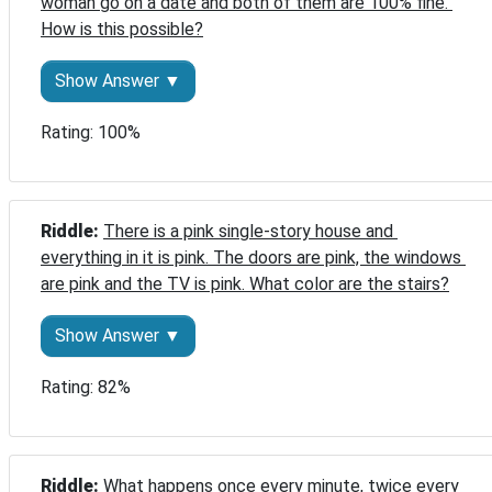
woman go on a date and both of them are 100% fine. 
How is this possible?
Show Answer ▼
Rating: 100%
Riddle: 
There is a pink single-story house and 
everything in it is pink. The doors are pink, the windows 
are pink and the TV is pink. What color are the stairs?
Show Answer ▼
Rating: 82%
Riddle: 
What happens once every minute, twice every 