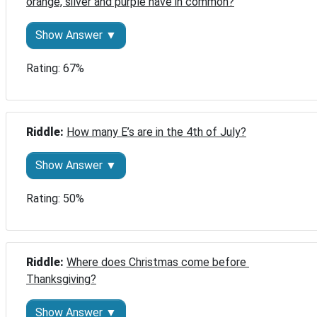
orange, silver and purple have in common?
Show Answer ▼
Rating: 67%
Riddle: 
How many E’s are in the 4th of July?
Show Answer ▼
Rating: 50%
Riddle: 
Where does Christmas come before 
Thanksgiving?
Show Answer ▼