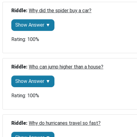
Riddle: 
Why did the spider buy a car?
Show Answer ▼
Rating: 100%
Riddle: 
Who can jump higher than a house?
Show Answer ▼
Rating: 100%
Riddle: 
Why do hurricanes travel so fast?