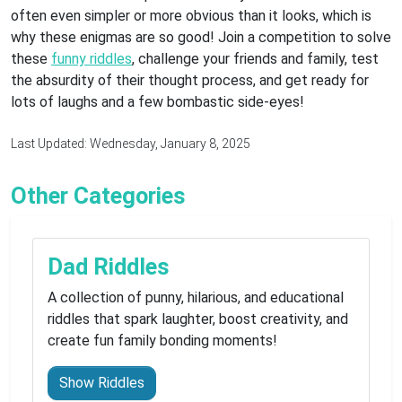
often even simpler or more obvious than it looks, which is
why these enigmas are so good! Join a competition to solve
these
funny riddles
, challenge your friends and family, test
the absurdity of their thought process, and get ready for
lots of laughs and a few bombastic side-eyes!
Last Updated: Wednesday, January 8, 2025
Other Categories
Dad Riddles
A collection of punny, hilarious, and educational
riddles that spark laughter, boost creativity, and
create fun family bonding moments!
Show Riddles