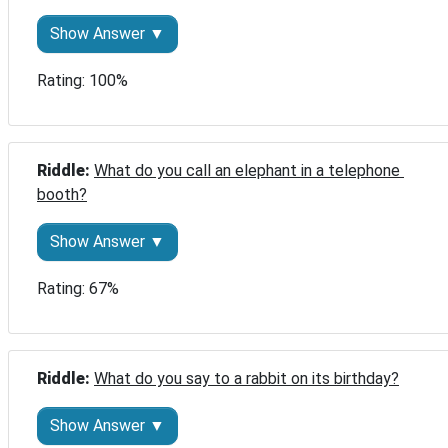
Show Answer ▼
Rating: 100%
Riddle: 
What do you call an elephant in a telephone 
booth?
Show Answer ▼
Rating: 67%
Riddle: 
What do you say to a rabbit on its birthday?
Show Answer ▼