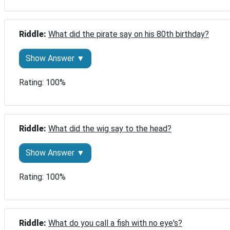
Riddle: 
What did the pirate say on his 80th birthday?
Show Answer ▼
Rating: 100%
Riddle: 
What did the wig say to the head?
Show Answer ▼
Rating: 100%
Riddle: 
What do you call a fish with no eye's?