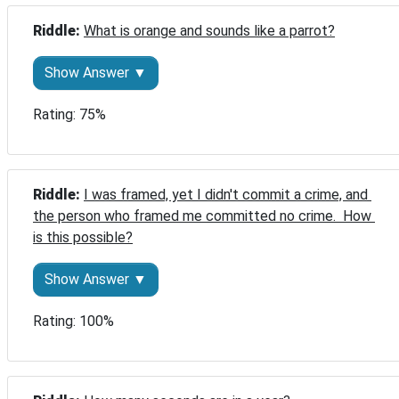
Riddle: 
What is orange and sounds like a parrot?
Show Answer ▼
Rating: 75%
Riddle: 
I was framed, yet I didn't commit a crime, and 
the person who framed me committed no crime.  How 
is this possible?
Show Answer ▼
Rating: 100%