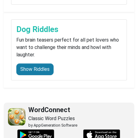
Dog Riddles
Fun brain teasers perfect for all pet lovers who
want to challenge their minds and howl with
laughter.
Show Riddles
WordConnect
Classic Word Puzzles
by AppGeneration Software