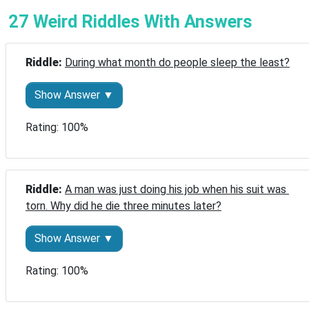
27 Weird Riddles With Answers
Riddle: 
During what month do people sleep the least?
Show Answer ▼
Rating: 100%
Riddle: 
A man was just doing his job when his suit was 
torn. Why did he die three minutes later?
Show Answer ▼
Rating: 100%