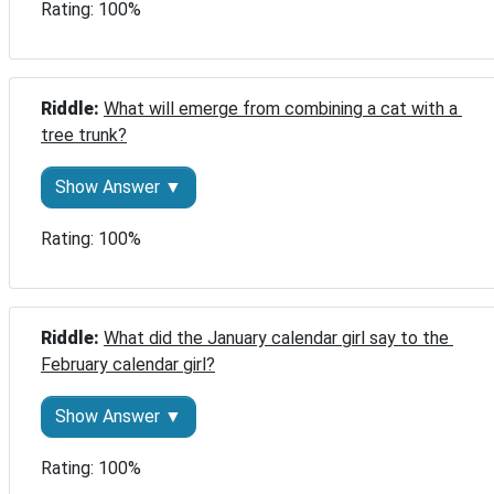
Rating: 100%
Riddle: 
What will emerge from combining a cat with a 
tree trunk?
Show Answer ▼
Rating: 100%
Riddle: 
What did the January calendar girl say to the 
February calendar girl?
Show Answer ▼
Rating: 100%