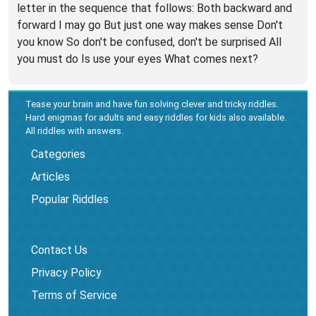
letter in the sequence that follows: Both backward and
forward I may go But just one way makes sense Don't
you know So don't be confused, don't be surprised All
you must do Is use your eyes What comes next?
Tease your brain and have fun solving clever and tricky riddles.
Hard enigmas for adults and easy riddles for kids also available.
All riddles with answers.
Categories
Articles
Popular Riddles
Contact Us
Privacy Policy
Terms of Service