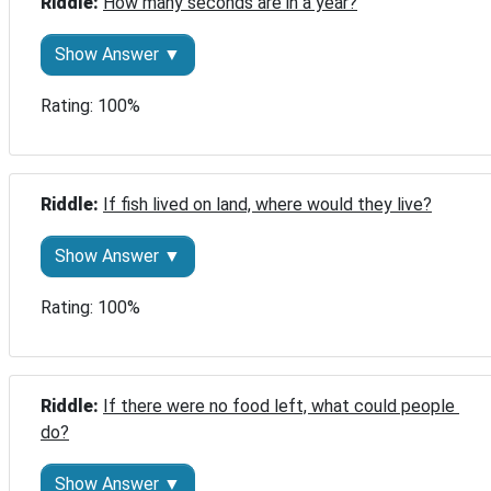
Riddle: 
How many seconds are in a year?
Show Answer ▼
Rating: 100%
Riddle: 
If fish lived on land, where would they live?
Show Answer ▼
Rating: 100%
Riddle: 
If there were no food left, what could people 
do?
Show Answer ▼