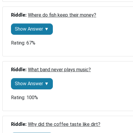
Riddle: 
Where do fish keep their money?
Show Answer ▼
Rating: 67%
Riddle: 
What band never plays music?
Show Answer ▼
Rating: 100%
Riddle: 
Why did the coffee taste like dirt?