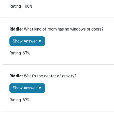
Rating: 100%
Riddle: 
What kind of room has no windows or doors?
Show Answer ▼
Rating: 67%
Riddle: 
What's the center of gravity?
Show Answer ▼
Rating: 67%