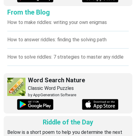
From the Blog
How to make riddles: writing your own enigmas
How to answer riddles: finding the solving path
How to solve riddles: 7 strategies to master any riddle
Word Search Nature
Classic Word Puzzles
by AppGeneration Software
Riddle of the Day
Below is a short poem to help you determine the next