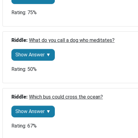
Rating: 75%
Riddle: 
What do you call a dog who meditates?
Show Answer ▼
Rating: 50%
Riddle: 
Which bus could cross the ocean?
Show Answer ▼
Rating: 67%