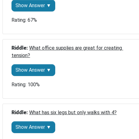
Show Answer ▼
Rating: 67%
Riddle: 
What office supplies are great for creating 
tension?
Show Answer ▼
Rating: 100%
Riddle: 
What has six legs but only walks with 4?
Show Answer ▼