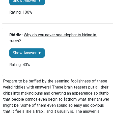
Show Answer ▼
Rating: 100%
Riddle: 
Why do you never see elephants hiding in 
trees?
Show Answer ▼
Rating: 40%
Prepare to be baffled by the seeming foolishness of these
weird riddles with answers! These brain teasers put all their
chips into making puns and creating an appearance so dumb
that people cannot even begin to fathom what their answer
might be. Some of them even sound so easy and obvious
that it feels like a trap… and it usually is. The answer is