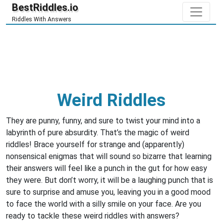
BestRiddles.io
Riddles With Answers
Weird Riddles
They are punny, funny, and sure to twist your mind into a
labyrinth of pure absurdity. That’s the magic of weird
riddles! Brace yourself for strange and (apparently)
nonsensical enigmas that will sound so bizarre that learning
their answers will feel like a punch in the gut for how easy
they were. But don’t worry, it will be a laughing punch that is
sure to surprise and amuse you, leaving you in a good mood
to face the world with a silly smile on your face. Are you
ready to tackle these weird riddles with answers?