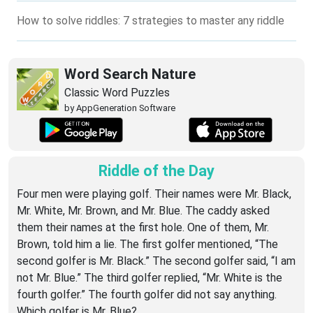
How to solve riddles: 7 strategies to master any riddle
Word Search Nature
Classic Word Puzzles
by AppGeneration Software
Riddle of the Day
Four men were playing golf. Their names were Mr. Black,
Mr. White, Mr. Brown, and Mr. Blue. The caddy asked
them their names at the first hole. One of them, Mr.
Brown, told him a lie. The first golfer mentioned, “The
second golfer is Mr. Black.” The second golfer said, “I am
not Mr. Blue.” The third golfer replied, “Mr. White is the
fourth golfer.” The fourth golfer did not say anything.
Which golfer is Mr. Blue?