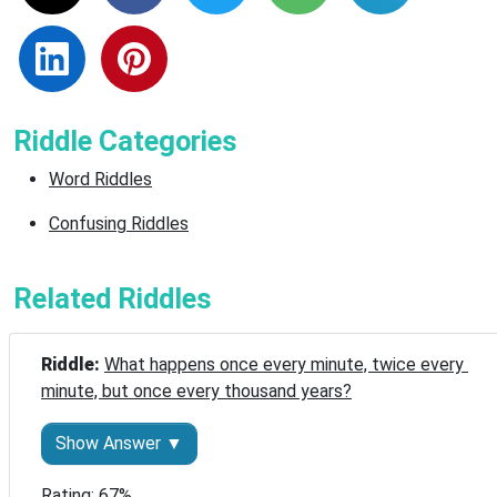
Riddle Categories
Word Riddles
Confusing Riddles
Related Riddles
Riddle: 
What happens once every minute, twice every 
minute, but once every thousand years?
Show Answer ▼
Rating: 67%