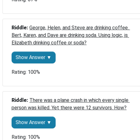
Riddle: 
George, Helen, and Steve are drinking coffee. 
Bert, Karen, and Dave are drinking soda. Using logic, is 
Elizabeth drinking coffee or soda?
Show Answer ▼
Rating: 100%
Riddle: 
There was a plane crash in which every single 
person was killed. Yet there were 12 survivors. How?
Show Answer ▼
Rating: 100%