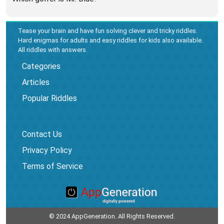
Tease your brain and have fun solving clever and tricky riddles.
Hard enigmas for adults and easy riddles for kids also available.
All riddles with answers.
Categories
Articles
Popular Riddles
Contact Us
Privacy Policy
Terms of Service
© 2024 AppGeneration. All Rights Reserved.