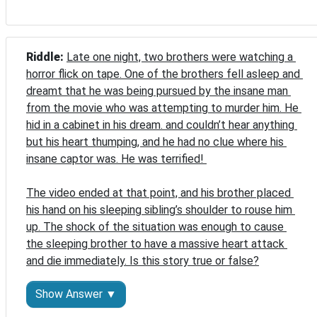
Riddle: 
Late one night, two brothers were watching a 
horror flick on tape. One of the brothers fell asleep and 
dreamt that he was being pursued by the insane man 
from the movie who was attempting to murder him. He 
hid in a cabinet in his dream. and couldn’t hear anything 
but his heart thumping, and he had no clue where his 
insane captor was. He was terrified! 

The video ended at that point, and his brother placed 
his hand on his sleeping sibling’s shoulder to rouse him 
up. The shock of the situation was enough to cause 
the sleeping brother to have a massive heart attack 
and die immediately. Is this story true or false?
Show Answer ▼