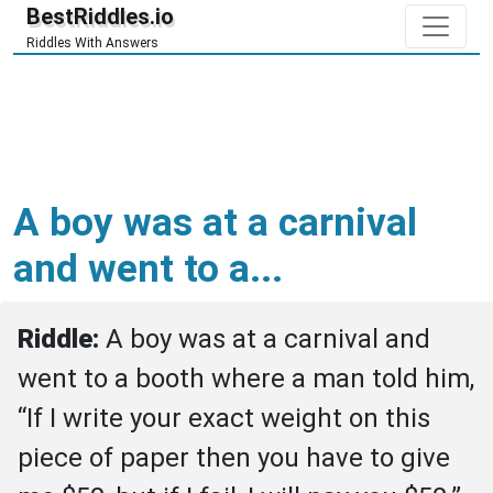
BestRiddles.io
Riddles With Answers
A boy was at a carnival
and went to a...
Riddle: 
A boy was at a carnival and 
went to a booth where a man told him, 
“If I write your exact weight on this 
piece of paper then you have to give 