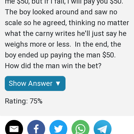
me $50, but if I fail, I will pay you $50.” 
The boy looked around and saw no 
scale so he agreed, thinking no matter 
what the carny writes he'll just say he 
weighs more or less.  In the end, the 
boy ended up paying the man $50. 
How did the man win the bet?
Show Answer ▼
Rating: 75%