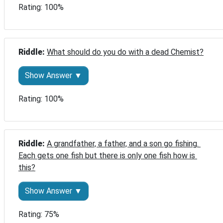
Rating: 100%
Riddle: 
What should do you do with a dead Chemist?
Show Answer ▼
Rating: 100%
Riddle: 
A grandfather, a father, and a son go fishing. 
Each gets one fish but there is only one fish how is 
this?
Show Answer ▼
Rating: 75%