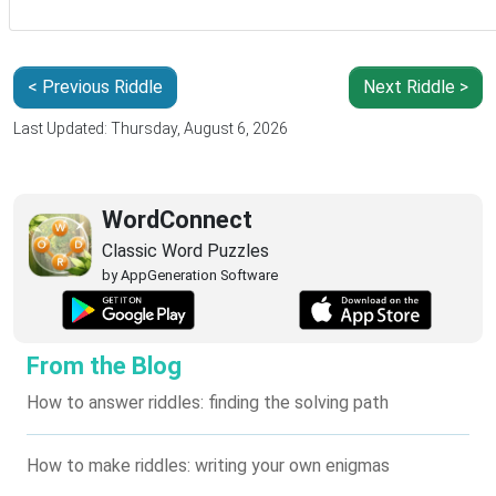
< Previous Riddle
Next Riddle >
Last Updated: Thursday, August 6, 2026
WordConnect
Classic Word Puzzles
by AppGeneration Software
From the Blog
How to answer riddles: finding the solving path
How to make riddles: writing your own enigmas